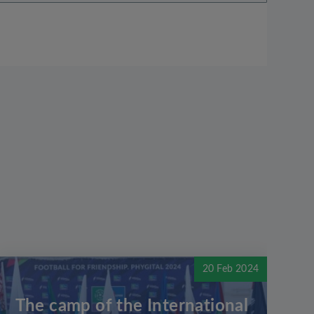
20 Feb 2024
The camp of the International