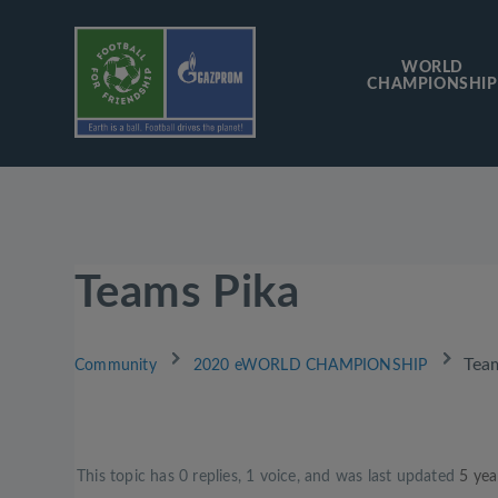
WORLD
CHAMPIONSHIP
Teams Pika
›
›
Tea
Community
2020 eWORLD CHAMPIONSHIP
This topic has 0 replies, 1 voice, and was last updated
5 yea