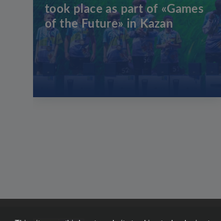
took place as part of «Games
of the Future» in Kazan