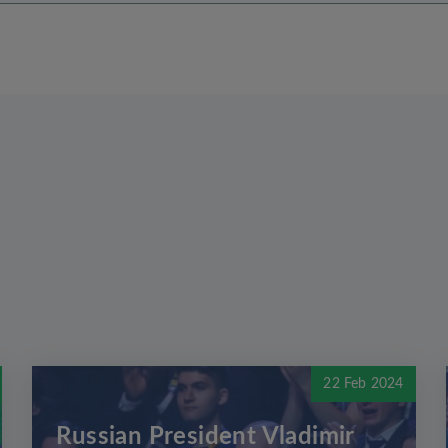
22 Feb 2024
Russian President Vladimir