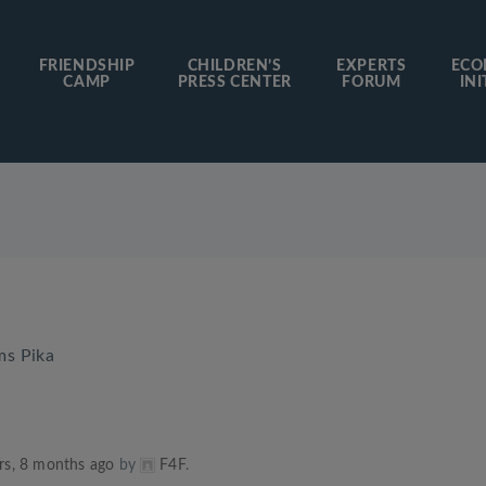
FRIENDSHIP
CHILDREN’S
EXPERTS
ECO
CAMP
PRESS CENTER
FORUM
INI
ms Pika
rs, 8 months ago
by
F4F
.