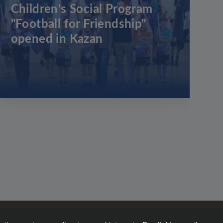
Children's Social Program
"Football for Friendship"
opened in Kazan