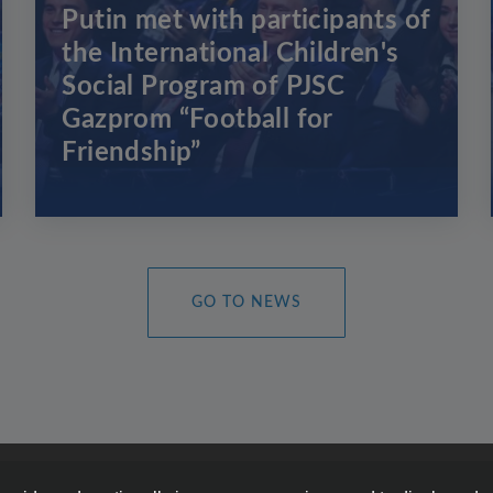
Putin met with participants of
the International Children's
Social Program of PJSC
Gazprom “Football for
Friendship”
GO TO NEWS