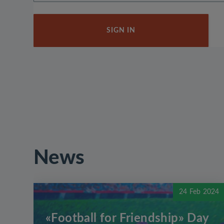
SIGN IN
News
24 Feb 2024
«Football for Friendship» Day