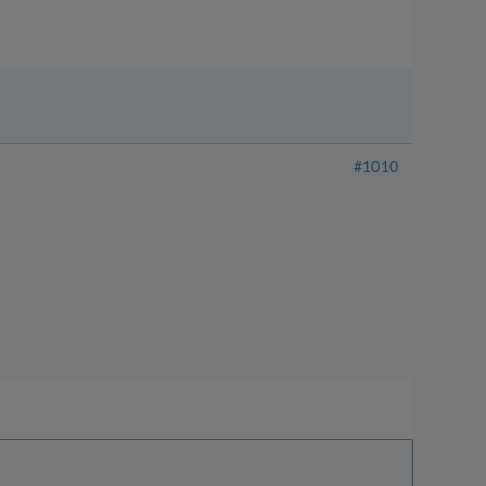
#1010