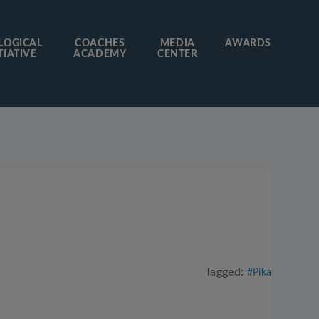
LOGICAL
COACHES
MEDIA
AWARDS
TIATIVE
ACADEMY
CENTER
Tagged:
#Pika