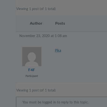
Viewing 1 post (of 1 total)
Author
Posts
November 23, 2020 at 1:08 am
Pika
F4F
Participant
Viewing 1 post (of 1 total)
You must be logged in to reply to this topic.