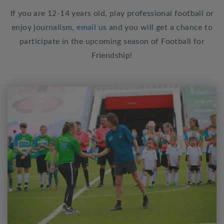
If you are 12-14 years old, play professional football or
enjoy journalism,
email us
and you will get a chance to
participate in the upcoming season of Football for
Friendship!