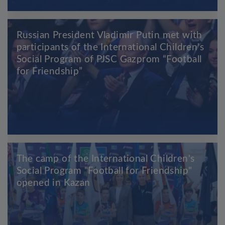
Russian President Vladimir Putin met with
participants of the International Children's
Social Program of PJSC Gazprom “Football
for Friendship”
The camp of the International Children's
Social Program "Football for Friendship"
opened in Kazan