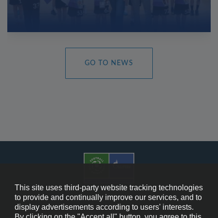
GO TO NEWS
This site uses third-party website tracking technologies
to provide and continually improve our services, and to
display advertisements according to users' interests.
Cookie Policy
By clicking on the "Accept all" button, you agree to this.