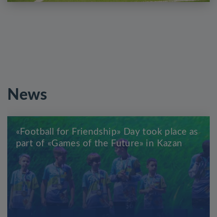
News
«Football for Friendship» Day took place as
part of «Games of the Future» in Kazan