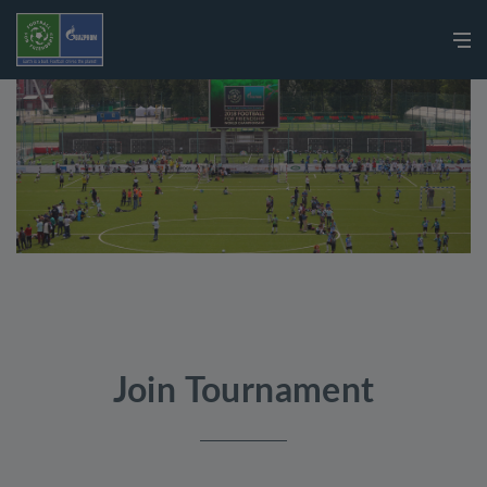
Join Tournament