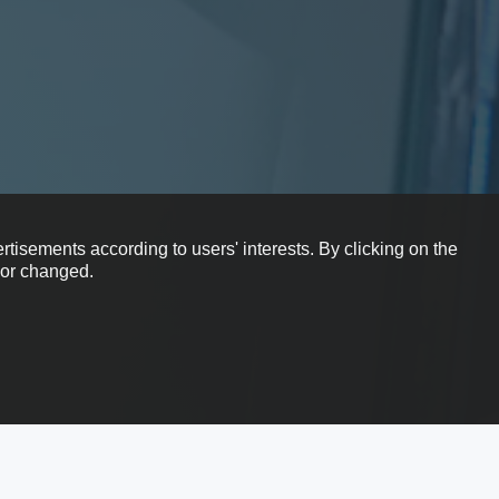
rtisements according to users' interests. By clicking on the
e or changed.