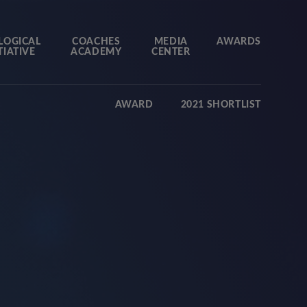
LOGICAL
COACHES
MEDIA
AWARDS
TIATIVE
ACADEMY
CENTER
AWARD
2021 SHORTLIST