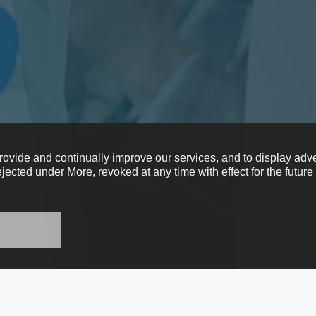
provide and continually improve our services, and to display adve
ejected under More, revoked at any time with effect for the futur