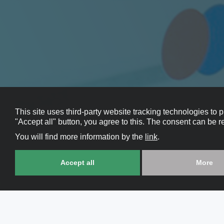
This site uses third-party website tracking technologies to 
"Accept all" button, you agree to this. The consent can be r
You will find more information by the
link
.
Accept all
More