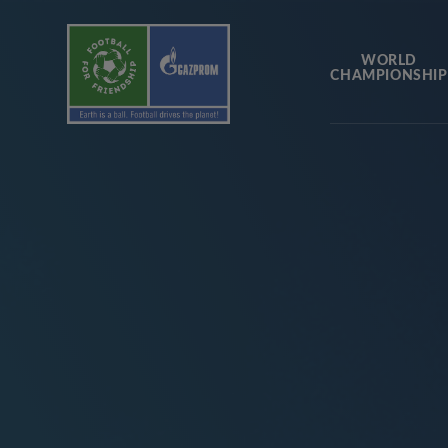
WORLD
CHAMPIONSHIP