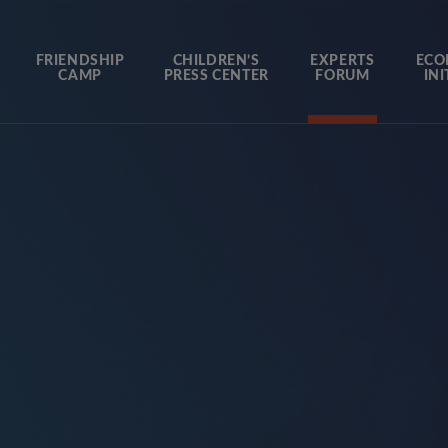
FRIENDSHIP
CHILDREN’S
EXPERTS
ECO
CAMP
PRESS CENTER
FORUM
INI