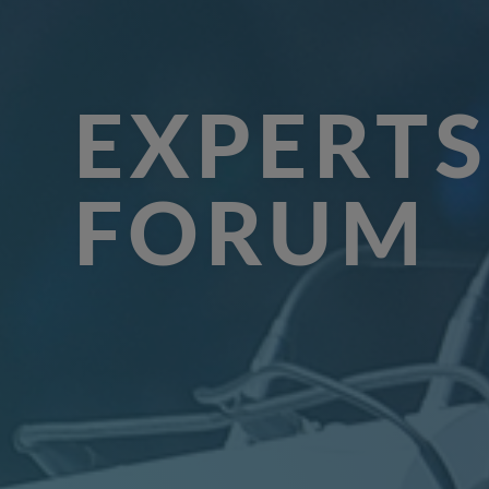
EXPERTS
FORUM