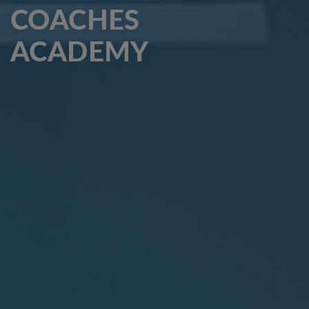
COACHES
ACADEMY