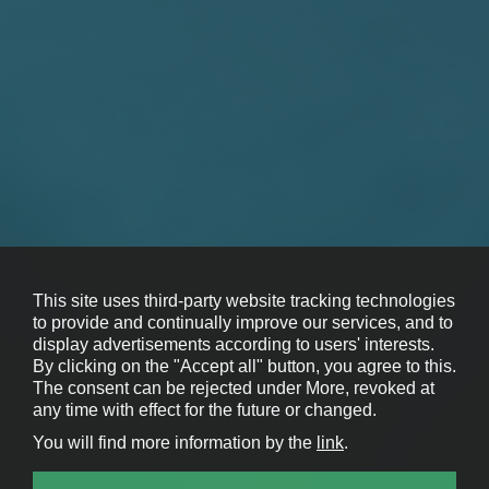
This site uses third-party website tracking technologies
to provide and continually improve our services, and to
display advertisements according to users' interests.
By clicking on the "Accept all" button, you agree to this.
The consent can be rejected under More, revoked at
any time with effect for the future or changed.
You will find more information by the
link
.