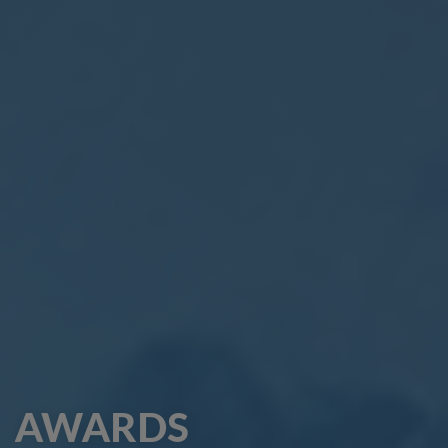
AWARDS