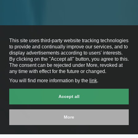
This site uses third-party website tracking technologies
to provide and continually improve our services, and to
display advertisements according to users' interests.
By clicking on the "Accept all" button, you agree to this.
The consent can be rejected under More, revoked at
any time with effect for the future or changed.
You will find more information by the
link
.
Accept all
More