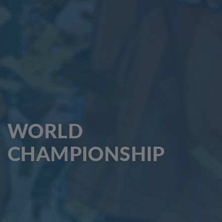
WORLD
CHAMPIONSHIP