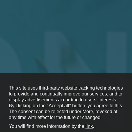
This site uses third-party website tracking technologies
to provide and continually improve our services, and to
display advertisements according to users' interests.
By clicking on the "Accept all" button, you agree to this.
The consent can be rejected under More, revoked at
any time with effect for the future or changed.
You will find more information by the
link
.