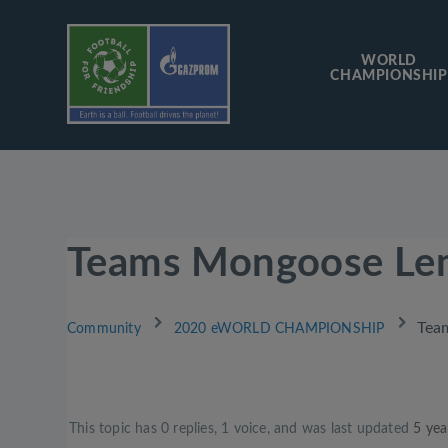
WORLD
CHAMPIONSHIP
Teams Mongoose Le
›
›
Tea
Community
2020 eWORLD CHAMPIONSHIP
This topic has 0 replies, 1 voice, and was last updated
5 yea