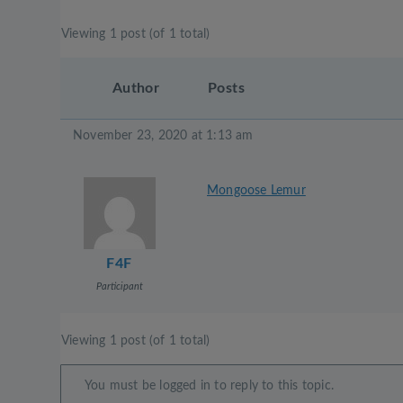
Viewing 1 post (of 1 total)
Author
Posts
November 23, 2020 at 1:13 am
Mongoose Lemur
F4F
Participant
Viewing 1 post (of 1 total)
You must be logged in to reply to this topic.