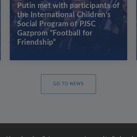
Putin met with participants of
the International Children's
Social Program of PJSC
Gazprom “Football for
Friendship”
GO TO NEWS