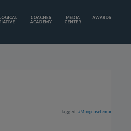
LOGICAL
COACHES
MEDIA
AWARDS
TIATIVE
ACADEMY
CENTER
Tagged:
#MongooseLemur