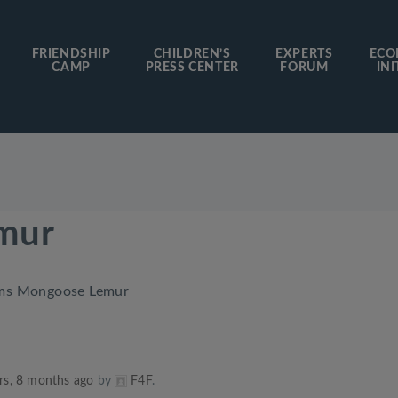
FRIENDSHIP
CHILDREN’S
EXPERTS
ECO
CAMP
PRESS CENTER
FORUM
INI
mur
ms Mongoose Lemur
rs, 8 months ago
by
F4F
.