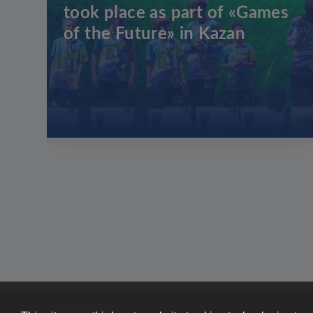
took place as part of «Games
of the Future» in Kazan