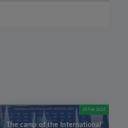
20 Feb 2024
The camp of the International