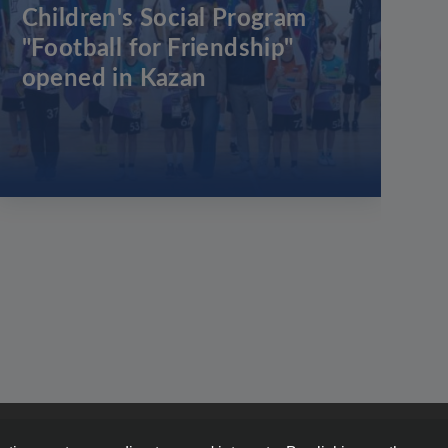
Children's Social Program
"Football for Friendship"
opened in Kazan