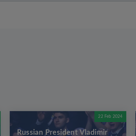
22 Feb 2024
Russian President Vladimir