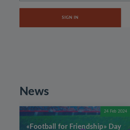
SIGN IN
News
24 Feb 2024
«Football for Friendship» Day