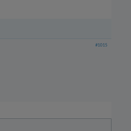
#1015