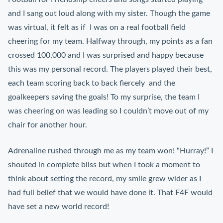
and I sang out loud along with my sister. Though the game
was virtual, it felt as if I was on a real football field
cheering for my team. Halfway through, my points as a fan
crossed 100,000 and I was surprised and happy because
this was my personal record. The players played their best,
each team scoring back to back fiercely and the
goalkeepers saving the goals! To my surprise, the team I
was cheering on was leading so I couldn’t move out of my
chair for another hour.
Adrenaline rushed through me as my team won! “Hurray!” I
shouted in complete bliss but when I took a moment to
think about setting the record, my smile grew wider as I
had full belief that we would have done it. That F4F would
have set a new world record!