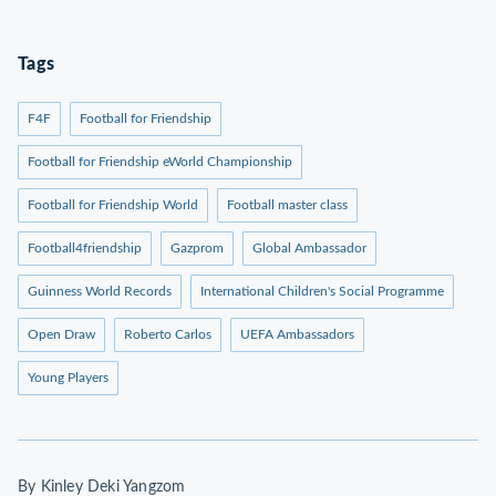
Tags
F4F
Football for Friendship
Football for Friendship eWorld Championship
Football for Friendship World
Football master class
Football4friendship
Gazprom
Global Ambassador
Guinness World Records
International Children's Social Programme
Open Draw
Roberto Carlos
UEFA Ambassadors
Young Players
By Kinley Deki Yangzom