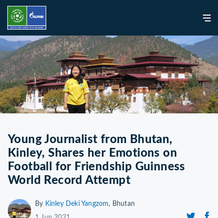
Young Journalist from Bhutan,
Kinley, Shares her Emotions on
Football for Friendship Guinness
World Record Attempt
By
Kinley Deki Yangzom
, Bhutan
1 Jun 2021