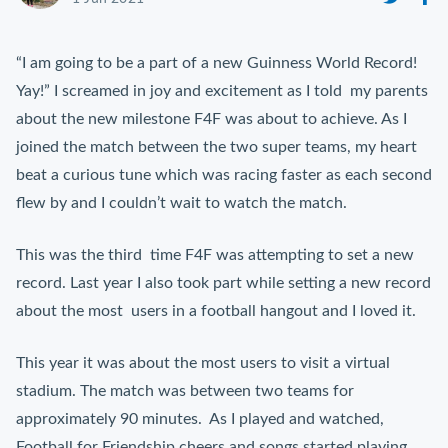
“I am going to be a part of a new Guinness World Record!
Yay!” I screamed in joy and excitement as I told my parents
about the new milestone F4F was about to achieve. As I
joined the match between the two super teams, my heart
beat a curious tune which was racing faster as each second
flew by and I couldn’t wait to watch the match.
This was the third time F4F was attempting to set a new
record. Last year I also took part while setting a new record
about the most users in a football hangout and I loved it.
This year it was about the most users to visit a virtual
stadium. The match was between two teams for
approximately 90 minutes. As I played and watched,
Football for Friendship cheers and songs started playing