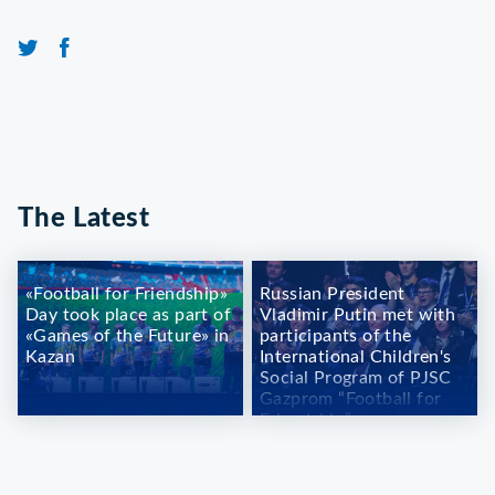
The Latest
«Football for Friendship»
Russian President
Day took place as part of
Vladimir Putin met with
«Games of the Future» in
participants of the
Kazan
International Children's
Social Program of PJSC
Gazprom “Football for
Friendship”