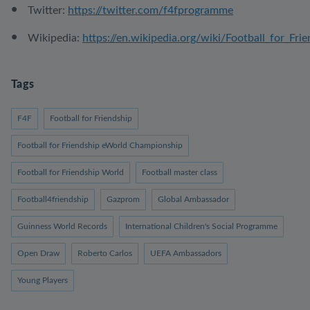
Twitter:
https://twitter.com/f4fprogramme
Wikipedia:
https://en.wikipedia.org/wiki/Football_for_Fri
Tags
F4F
Football for Friendship
Football for Friendship eWorld Championship
Football for Friendship World
Football master class
Football4friendship
Gazprom
Global Ambassador
Guinness World Records
International Children's Social Programme
Open Draw
Roberto Carlos
UEFA Ambassadors
Young Players