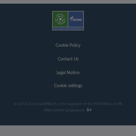
Cookie Policy
Contact Us
Legal Notice
Cookie settings
© 2013-2026 GAZPROM is the organizer of the FOOTBALL FOR
6+
FRIENDSHIP programme.