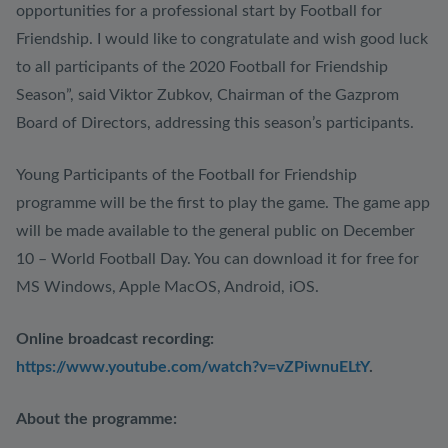
opportunities for a professional start by Football for
Friendship. I would like to congratulate and wish good luck
to all participants of the 2020 Football for Friendship
Season”, said Viktor Zubkov, Chairman of the Gazprom
Board of Directors, addressing this season’s participants.
Young Participants of the Football for Friendship
programme will be the first to play the game. The game app
will be made available to the general public on December
10 – World Football Day. You can download it for free for
MS Windows, Apple MacOS, Android, iOS.
Online broadcast recording:
https://www.youtube.com/watch?v=vZPiwnuELtY
.
About the programme: