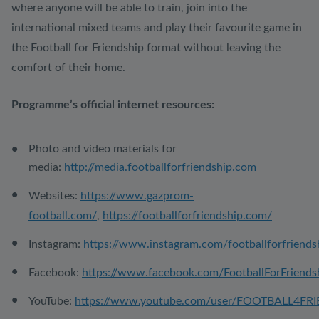
where anyone will be able to train, join into the
international mixed teams and play their favourite game in
the Football for Friendship format without leaving the
comfort of their home.
Programme’s official internet resources:
Photo and video materials for
media:
http://media.footballforfriendship.com
Websites:
https://www.gazprom-
football.com/
,
https://footballforfriendship.com/
Instagram:
https://www.instagram.com/footballforfriends
Facebook:
https://www.facebook.com/FootballForFriends
YouTube:
https://www.youtube.com/user/FOOTBALL4FR