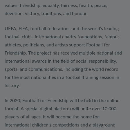
values: friendship, equality, fairness, health, peace,
devotion, victory, traditions, and honour.
UEFA, FIFA, football federations and the world’s leading
football clubs, international charity foundations, famous
athletes, politicians, and artists support Football for
Friendship. The project has received multiple national and
international awards in the field of social responsibility,
sports, and communications, including the world record
for the most nationalities in a football training session in
history.
In 2020, Football for Friendship will be held in the online
format. A special digital platform will unite over 10 000
players of all ages. It will become the home for
international children’s competitions and a playground