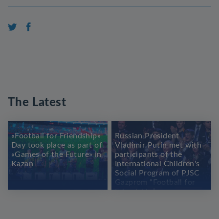
The Latest
«Football for Friendship»
Russian President
Day took place as part of
Vladimir Putin met with
«Games of the Future» in
participants of the
Kazan
International Children's
Social Program of PJSC
Gazprom “Football for
Friendship”