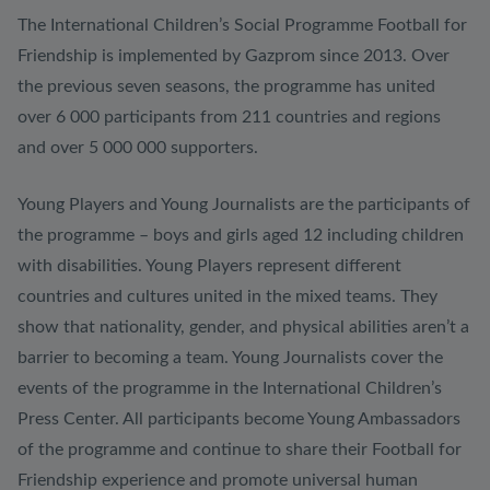
The International Children’s Social Programme Football for
Friendship is implemented by Gazprom since 2013. Over
the previous seven seasons, the programme has united
over 6 000 participants from 211 countries and regions
and over 5 000 000 supporters.
Young Players and Young Journalists are the participants of
the programme – boys and girls aged 12 including children
with disabilities. Young Players represent different
countries and cultures united in the mixed teams. They
show that nationality, gender, and physical abilities aren’t a
barrier to becoming a team. Young Journalists cover the
events of the programme in the International Children’s
Press Center. All participants become Young Ambassadors
of the programme and continue to share their Football for
Friendship experience and promote universal human