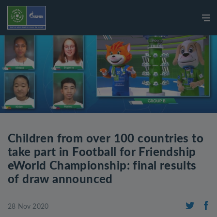
Children from over 100 countries to
take part in Football for Friendship
eWorld Championship: final results
of draw announced
28 Nov 2020