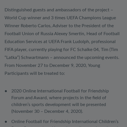
Distinguished guests and ambassadors of the project –
World Cup winner and 3 times UEFA Champions League
Winner Roberto Carlos, Adviser to the President of the
Football Union of Russia Alexey Smertin, Head of Football
Education Services at UEFA Frank Ludolph, professional
FIFA player, currently playing for FC Schalke 04, Tim (Tim
“Latka”) Schwartmann – announced the upcoming events.
From November 27 to December 9, 2020, Young
Participants will be treated to:
2020 Online International Football for Friendship
Forum and Award, where projects in the field of
children’s sports development will be presented
(November 30 – December 4, 2020).
Online Football for Friendship International Children’s