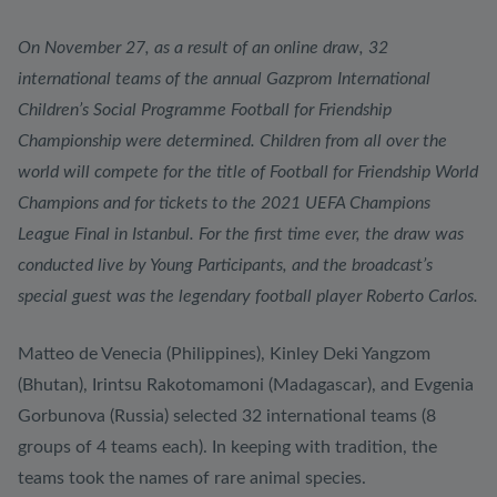
On November 27, as a result of an online draw, 32
international teams of the annual Gazprom International
Children’s Social Programme Football for Friendship
Championship were determined. Children from all over the
world will compete for the title of Football for Friendship World
Champions and for tickets to the 2021 UEFA Champions
League Final in Istanbul. For the first time ever, the draw was
conducted live by Young Participants, and the broadcast’s
special guest was the legendary football player Roberto Carlos.
Matteo de Venecia (Philippines), Kinley Deki Yangzom
(Bhutan), Irintsu Rakotomamoni (Madagascar), and Evgenia
Gorbunova (Russia) selected 32 international teams (8
groups of 4 teams each). In keeping with tradition, the
teams took the names of rare animal species.