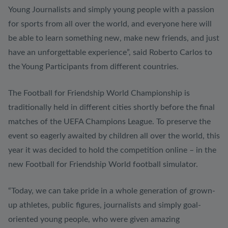
Young Journalists and simply young people with a passion
for sports from all over the world, and everyone here will
be able to learn something new, make new friends, and just
have an unforgettable experience”, said Roberto Carlos to
the Young Participants from different countries.
The Football for Friendship World Championship is
traditionally held in different cities shortly before the final
matches of the UEFA Champions League. To preserve the
event so eagerly awaited by children all over the world, this
year it was decided to hold the competition online – in the
new Football for Friendship World football simulator.
“Today, we can take pride in a whole generation of grown-
up athletes, public figures, journalists and simply goal-
oriented young people, who were given amazing