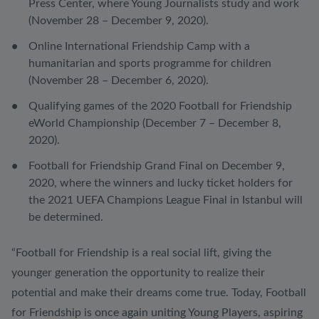
Press Center, where Young Journalists study and work
(November 28 – December 9, 2020).
Online International Friendship Camp with a
humanitarian and sports programme for children
(November 28 – December 6, 2020).
Qualifying games of the 2020 Football for Friendship
eWorld Championship (December 7 – December 8,
2020).
Football for Friendship Grand Final on December 9,
2020, where the winners and lucky ticket holders for
the 2021 UEFA Champions League Final in Istanbul will
be determined.
“Football for Friendship is a real social lift, giving the
younger generation the opportunity to realize their
potential and make their dreams come true. Today, Football
for Friendship is once again uniting Young Players, aspiring