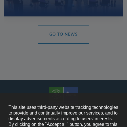
GO TO NEWS
This site uses third-party website tracking technologies
to provide and continually improve our services, and to
display advertisements according to users' interests.
Cookie Policy
By clicking on the "Accept all" button, you agree to this.