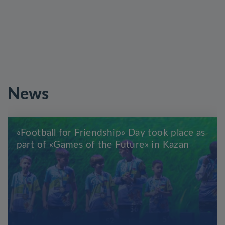
News
«Football for Friendship» Day took place as
part of «Games of the Future» in Kazan