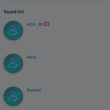
Squad list
AQIL_28
Mark
Raphael