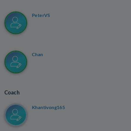
PeterVS
Chan
Coach
Khantivong165