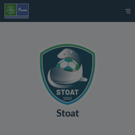
Stoat