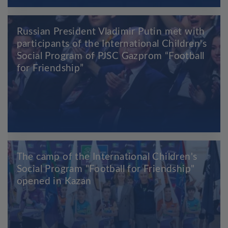
Russian President Vladimir Putin met with
participants of the International Children's
Social Program of PJSC Gazprom “Football
for Friendship”
The camp of the International Children's
Social Program "Football for Friendship"
opened in Kazan