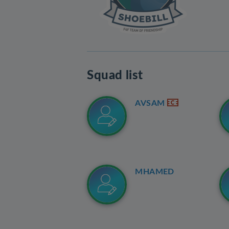
Squad list
AVSAM
MHAMED