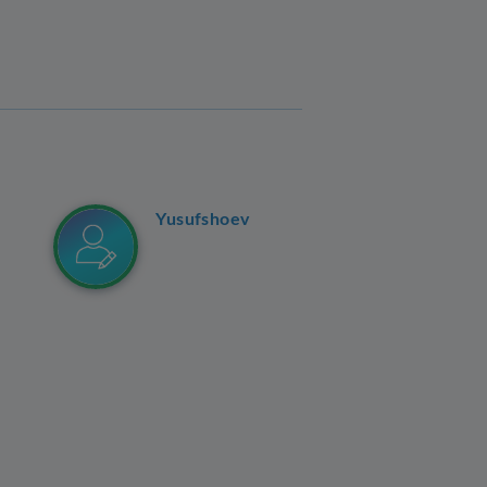
Yusufshoev