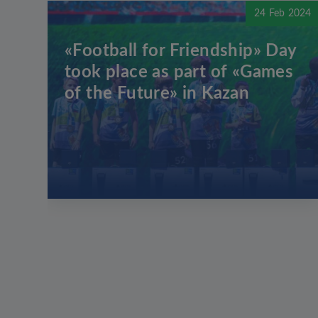
24 Feb 2024
«Football for Friendship» Day
took place as part of «Games
of the Future» in Kazan