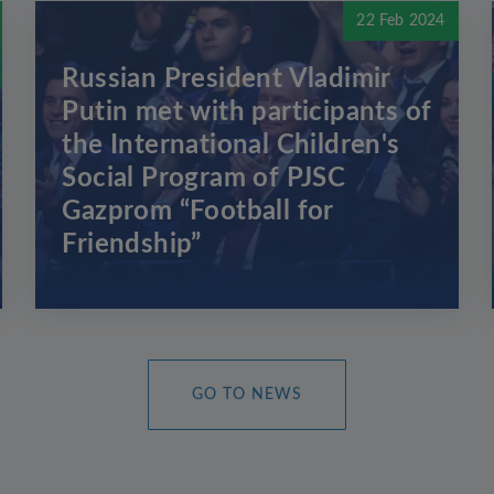
22 Feb 2024
Russian President Vladimir
Putin met with participants of
the International Children's
Social Program of PJSC
Gazprom “Football for
Friendship”
GO TO NEWS