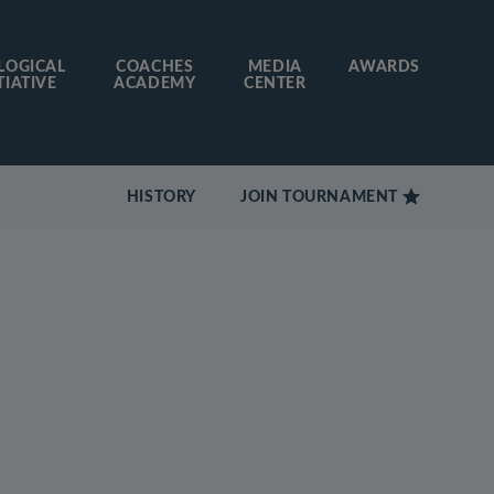
LOGICAL
COACHES
MEDIA
AWARDS
TIATIVE
ACADEMY
CENTER
HISTORY
JOIN TOURNAMENT