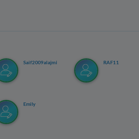
Saif2009alajmi
RAF11
Emily