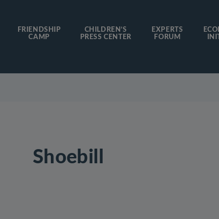
FRIENDSHIP
CHILDREN’S
EXPERTS
ECO
CAMP
PRESS CENTER
FORUM
INI
Shoebill