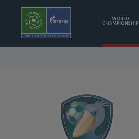
WORLD
CHAMPIONSHIP