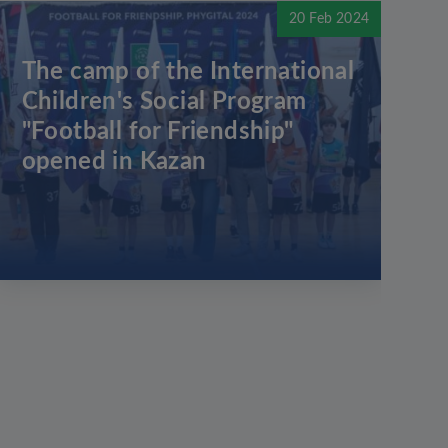
20 Feb 2024
The camp of the International
Children's Social Program
"Football for Friendship"
opened in Kazan