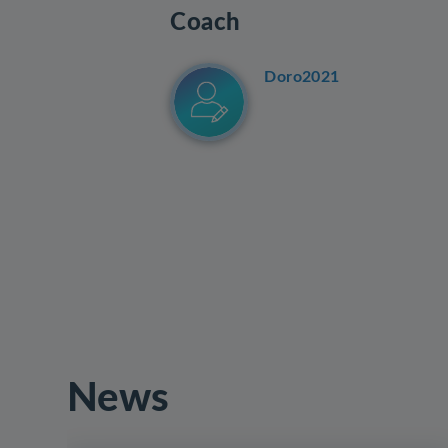
Coach
Doro2021
News