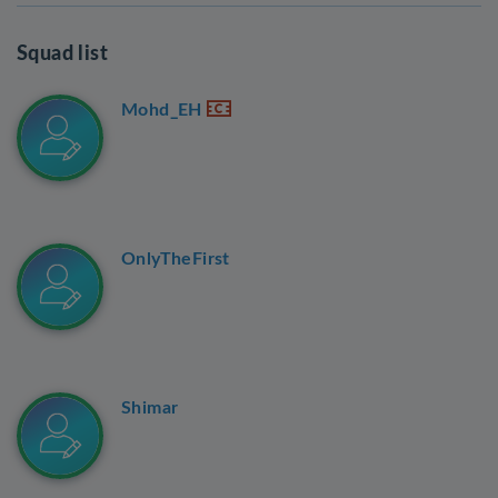
Squad list
Mohd_EH
OnlyTheFirst
Shimar