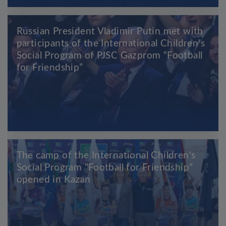
Russian President Vladimir Putin met with
participants of the International Children's
Social Program of PJSC Gazprom “Football
for Friendship”
The camp of the International Children's
Social Program "Football for Friendship"
opened in Kazan