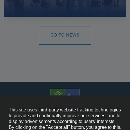
GO TO NEWS
This site uses third-party website tracking technologies
to provide and continually improve our services, and to
display advertisements according to users' interests.
Cookie Policy
By clicking on the "Accept all" button, you agree to this.