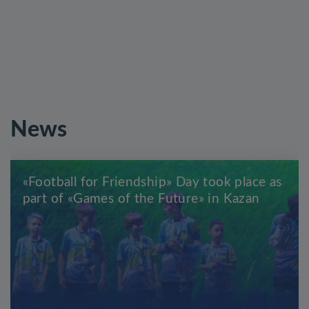
News
«Football for Friendship» Day took place as
part of «Games of the Future» in Kazan