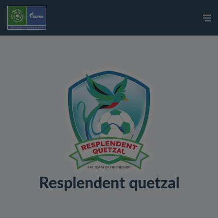
Resplendent quetzal