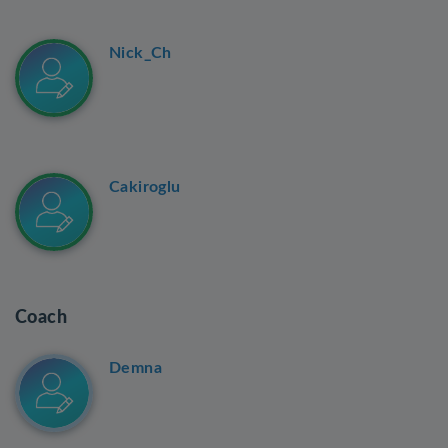
Nick_Ch
Cakiroglu
Coach
Demna