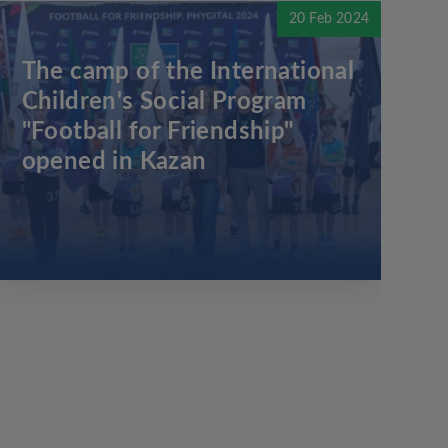
20 Feb 2024
The camp of the International
Children's Social Program
"Football for Friendship"
opened in Kazan