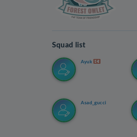
Squad list
Ayuk
Asad_gucci