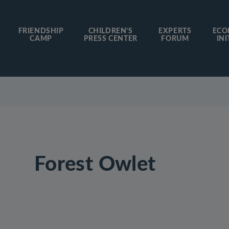
FRIENDSHIP
CHILDREN’S
EXPERTS
ECO
CAMP
PRESS CENTER
FORUM
INI
Forest Owlet