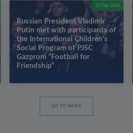
22 Feb 2024
Russian President Vladimir
Putin met with participants of
the International Children's
Social Program of PJSC
Gazprom “Football for
Friendship”
GO TO NEWS