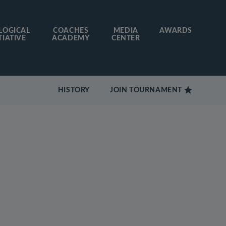
LOGICAL
COACHES
MEDIA
AWARDS
TIATIVE
ACADEMY
CENTER
HISTORY
JOIN TOURNAMENT