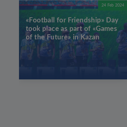
24 Feb 2024
«Football for Friendship» Day
took place as part of «Games
of the Future» in Kazan