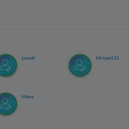
LeonK
Miriam123
Mana