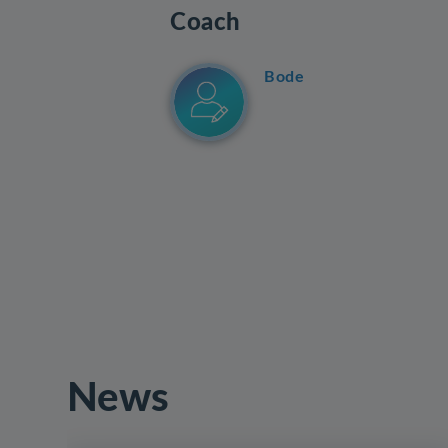
Coach
Bode
News