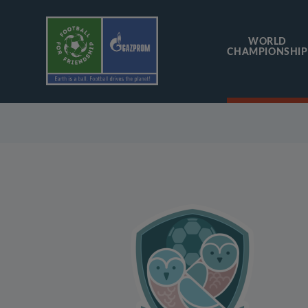
WORLD
CHAMPIONSHIP