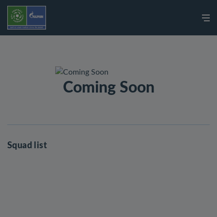
Coming Soon
Squad list