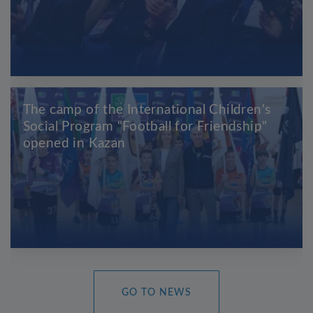
The camp of the International Children's
Social Program "Football for Friendship"
opened in Kazan
GO TO NEWS