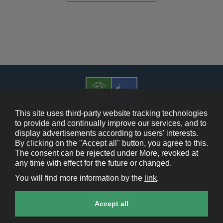
This site uses third-party website tracking technologies
to provide and continually improve our services, and to
display advertisements according to users' interests.
Cookie Policy
By clicking on the "Accept all" button, you agree to this.
The consent can be rejected under More, revoked at
Contact Us
any time with effect for the future or changed.
You will find more information by the
link
.
Legal Notice
Cookie settings
Accept all