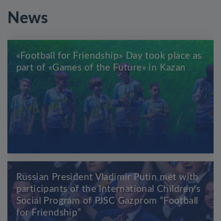
News
«Football for Friendship» Day took place as
part of «Games of the Future» in Kazan
Russian President Vladimir Putin met with
participants of the International Children's
Social Program of PJSC Gazprom “Football
for Friendship”