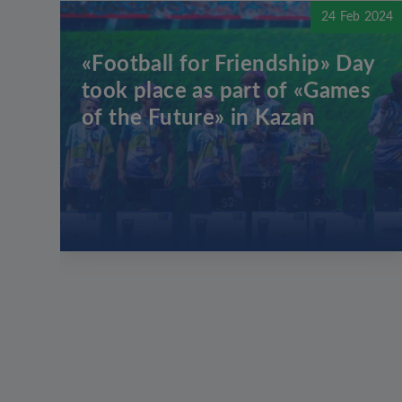
24 Feb 2024
«Football for Friendship» Day
took place as part of «Games
of the Future» in Kazan