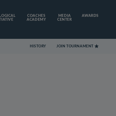
LOGICAL
COACHES
MEDIA
AWARDS
TIATIVE
ACADEMY
CENTER
HISTORY
JOIN TOURNAMENT