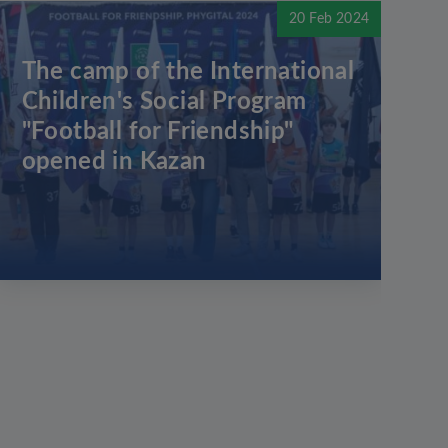
20 Feb 2024
The camp of the International
Children's Social Program
"Football for Friendship"
opened in Kazan