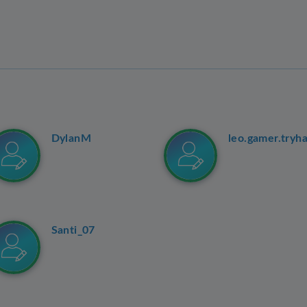
DylanM
leo.gamer.tryh
Santi_07