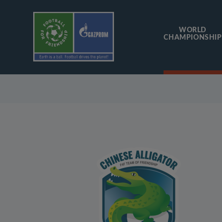
WORLD
CHAMPIONSHIP