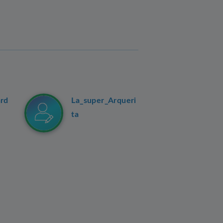
ard
La_super_Arqueri
ta