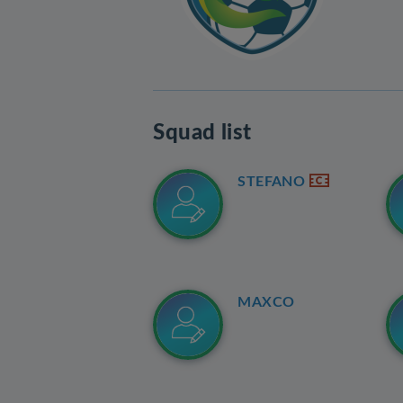
Squad list
STEFANO
MAXCO