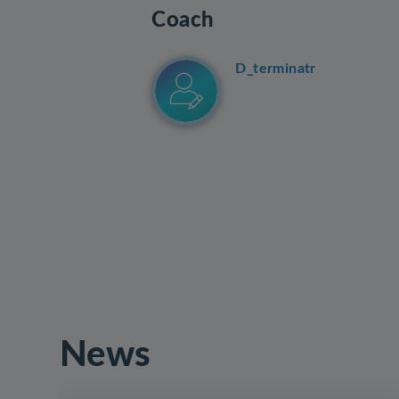
Coach
D_terminatr
News