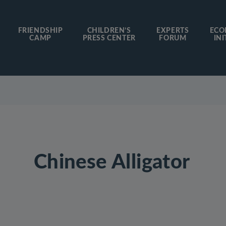
FRIENDSHIP
CHILDREN’S
EXPERTS
ECO
CAMP
PRESS CENTER
FORUM
INI
Chinese Alligator