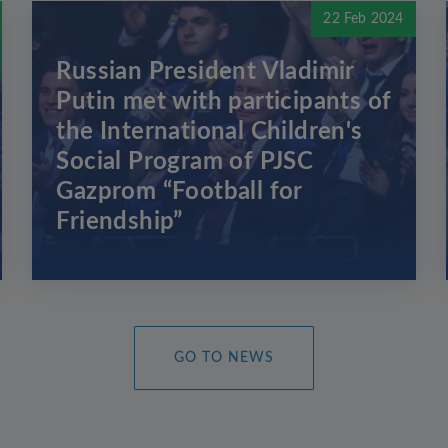
22 Feb 2024
Russian President Vladimir
Putin met with participants of
the International Children's
Social Program of PJSC
Gazprom “Football for
Friendship”
GO TO NEWS