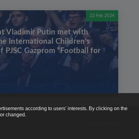
22 Feb 2024
t Vladimir Putin met with
he International Children's
f PJSC Gazprom “Football for
rtisements according to users' interests. By clicking on the
e or changed.
Cookie settings