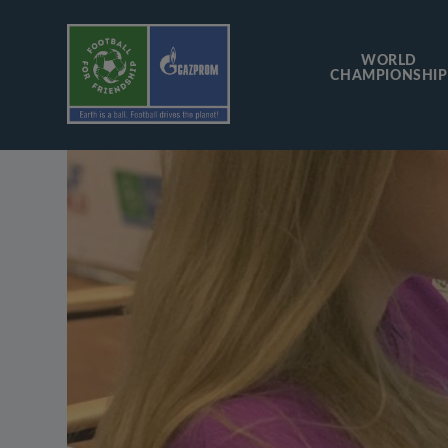
WORLD
CHAMPIONSHIP