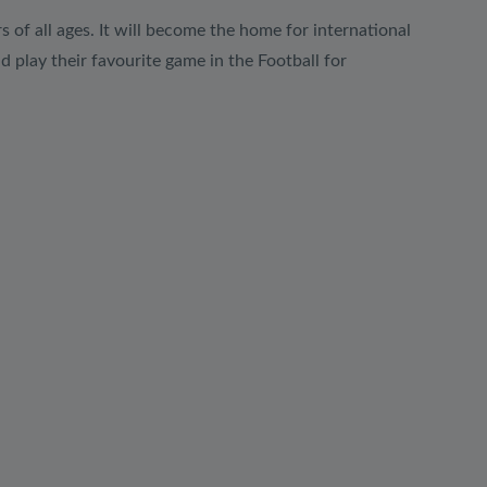
rs of all ages. It will become the home for international
d play their favourite game in the Football for