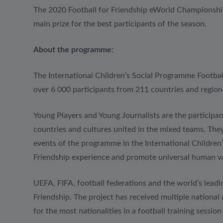
The 2020 Football for Friendship eWorld Championship
main prize for the best participants of the season.
About the programme:
The International Children’s Social Programme Footba
over 6 000 participants from 211 countries and region
Young Players and Young Journalists are the participan
countries and cultures united in the mixed teams. They 
events of the programme in the International Children
Friendship experience and promote universal human value
UEFA, FIFA, football federations and the world’s leadin
Friendship. The project has received multiple national 
for the most nationalities in a football training session 