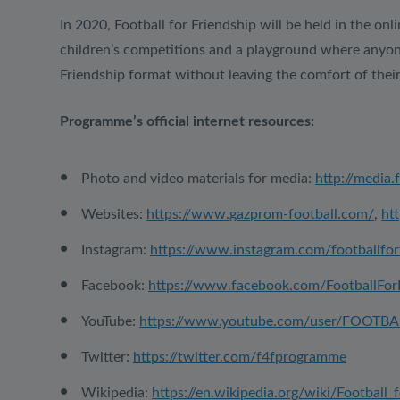
In 2020, Football for Friendship will be held in the onl
children’s competitions and a playground where anyone w
Friendship format without leaving the comfort of thei
Programme’s official internet resources:
Photo and video materials for media:
http://media.
Websites:
https://www.gazprom-football.com/
,
htt
Instagram:
https://www.instagram.com/footballfor
Facebook:
https://www.facebook.com/FootballFor
YouTube:
https://www.youtube.com/user/FOOTB
Twitter:
https://twitter.com/f4fprogramme
Wikipedia:
https://en.wikipedia.org/wiki/Football_