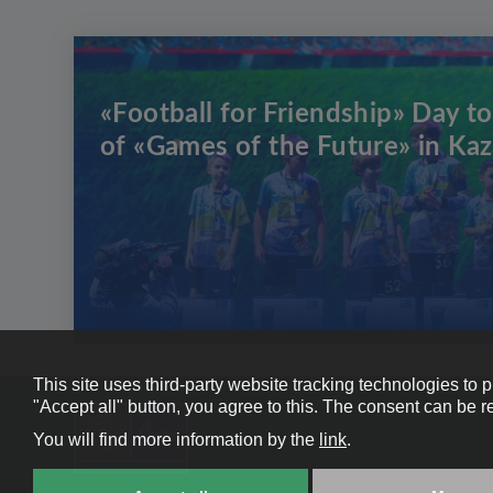
«Football for Friendship» Day to
of «Games of the Future» in Ka
This site uses third-party website tracking technologies to 
"Accept all" button, you agree to this. The consent can be r
You will find more information by the
link
.