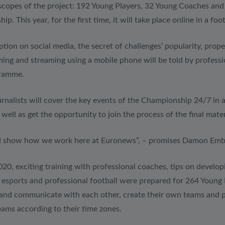
 scopes of the project: 192 Young Players, 32 Young Coaches and 
. This year, for the first time, it will take place online in a fo
tion on social media, the secret of challenges’ popularity, prop
filming and streaming using a mobile phone will be told by profes
gramme.
urnalists will cover the key events of the Championship 24/7 in 
 well as get the opportunity to join the process of the final mat
nd show how we work here at Euronews”, – promises Damon Embl
, exciting training with professional coaches, tips on developin
f esports and professional football were prepared for 264 Young 
et and communicate with each other, create their own teams and p
 teams according to their time zones.