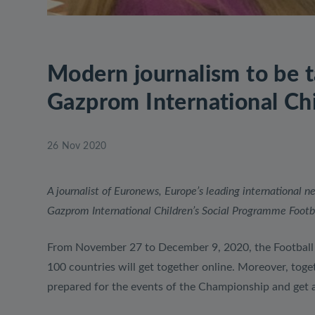
Modern journalism to be t
Gazprom International Chi
26 Nov 2020
A journalist of Euronews, Europe’s leading international 
Gazprom International Children’s Social Programme Footbal
From November 27 to December 9, 2020, the Football f
100 countries will get together online. Moreover, toge
prepared for the events of the Championship and get a