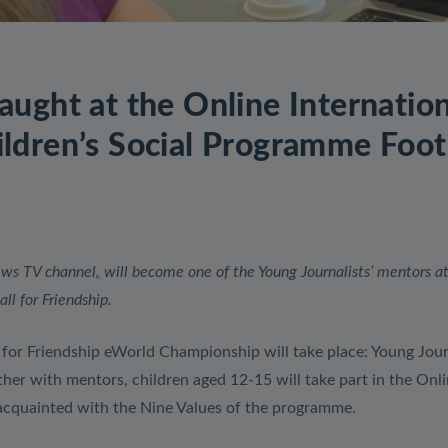
aught at the Online Internatio
ldren’s Social Programme Footb
news TV channel
,
will become one of the Young Journalists’ mentors at
l for Friendship.
or Friendship eWorld Championship will take place: Young Jour
ther with mentors, children aged 12-15 will take part in the Onl
cquainted with the Nine Values ​​of the programme.