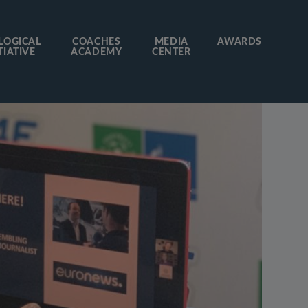
LOGICAL
COACHES
MEDIA
AWARDS
TIATIVE
ACADEMY
CENTER