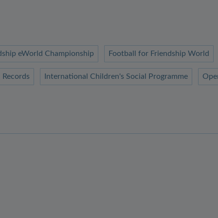
endship eWorld Championship
Football for Friendship World
 Records
International Children's Social Programme
Ope