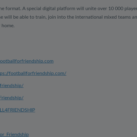
ine format. A special digital platform will unite over 10 000 playe
ill be able to train, join into the international mixed teams an
r home.
footballforfriendship.com
ps://footballforfriendship.com/
friendship/
Friendship/
ALL4FRIENDSHIP
for_Friendship