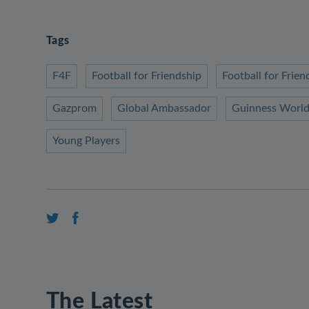
Tags
F4F
Football for Friendship
Football for Fri
Gazprom
Global Ambassador
Guinness World
Young Players
The Latest