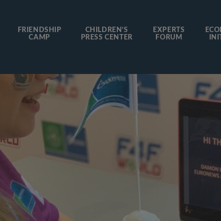
FRIENDSHIP
CHILDREN’S
EXPERTS
ECO
CAMP
PRESS CENTER
FORUM
INI