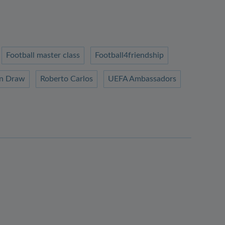
Football master class
Football4friendship
n Draw
Roberto Carlos
UEFA Ambassadors