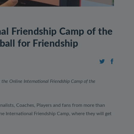
nal Friendship Camp of the
all for Friendship
 the Online International Friendship Camp of the
nalists, Coaches, Players and fans from more than
ine International Friendship Camp, where they will get