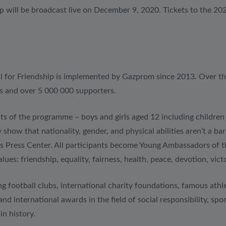
 will be broadcast live on December 9, 2020. Tickets to the 202
ll for Friendship is implemented by Gazprom since 2013. Over t
s and over 5 000 000 supporters.
ts of the programme – boys and girls aged 12 including children w
show that nationality, gender, and physical abilities aren’t a ba
’s Press Center. All participants become Young Ambassadors of t
s: friendship, equality, fairness, health, peace, devotion, victo
g football clubs, international charity foundations, famous athlet
and international awards in the field of social responsibility, s
in history.