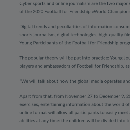
Cyber ​​sports and online journalism are the two major
of the 2020 Football for Friendship eWorld Championship
Digital trends and peculiarities of information consump
sports journalism, digital technologies, high-quality 
Young Participants of the Football for Friendship pro
The popular theory will be put into practice: Young Jo
players and ambassadors of Football for Friendship, as
“We will talk about how the global media operates a
Apart from that, from November 27 to December 9, 2020
exercises, entertaining information about the world o
online format will allow all participants to easily me
abilities at any time: the children will be divided into