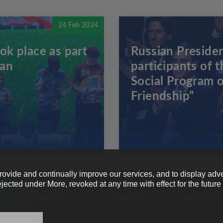
24 Feb 2024
ok place as part
Russian Presiden
zan
participants of t
Social Program o
Friendship”
provide and continually improve our services, and to display adve
ejected under More, revoked at any time with effect for the futur
Cookie Policy
Contact Us
Legal Notice