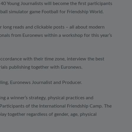
40 Young Journalists will become the first participants
otball simulator game Football for Friendship World.
er long reads and clickable posts – all about modern
sionals from Euronews within a workshop for this year’s
accordance with their time zone, interview the best
erials publishing together with Euronews.
ing, Euronews Journalist and Producer.
g a winner’s strategy, physical practices and
Participants of the International Friendship Camp. The
lay together regardless of gender, age, physical