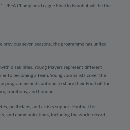
1 UEFA Champions League Final in Istanbul will be the
he previous seven seasons, the programme has united
ith disabilities. Young Players represent different
rrier to becoming a team. Young Journalists cover the
he programme and continue to share their Football for
ry, traditions, and honour.
es, politicians, and artists support Football for
ports, and communications, including the world record