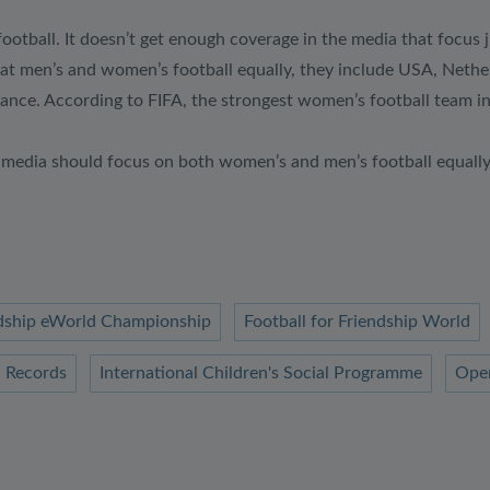
ootball. It doesn’t get enough coverage in the media that focus j
t men’s and women’s football equally, they include USA, Netherl
nce. According to FIFA, the strongest women’s football team in
he media should focus on both women’s and men’s football equall
endship eWorld Championship
Football for Friendship World
 Records
International Children's Social Programme
Ope