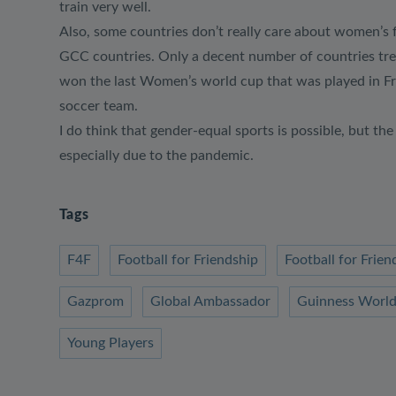
train very well.
Also, some countries don’t really care about women’s f
GCC countries. Only a decent number of countries trea
won the last Women’s world cup that was played in Fra
soccer team.
I do think that gender-equal sports is possible, but t
especially due to the pandemic.
Tags
F4F
Football for Friendship
Football for Fri
Gazprom
Global Ambassador
Guinness World
Young Players