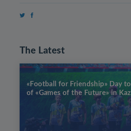
The Latest
«Football for Friendship» Day to
of «Games of the Future» in Ka