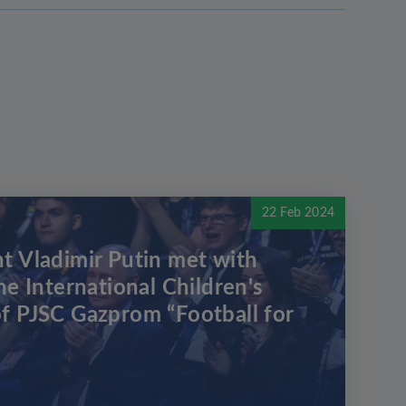
22 Feb 2024
t Vladimir Putin met with
he International Children's
f PJSC Gazprom “Football for