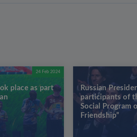
24 Feb 2024
ok place as part
Russian Presiden
zan
participants of t
Social Program o
Friendship”