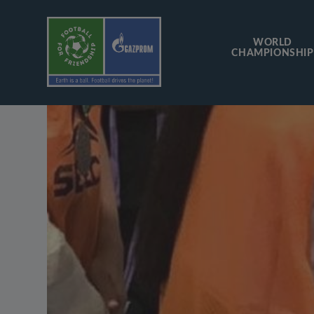
WORLD
CHAMPIONSHIP