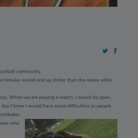
 football community.
he females would end up dirtier than the males while
h boys. While we are playing a match, I would be open,
 day I knew I would have some difficulties as people
ootballer.
meone who