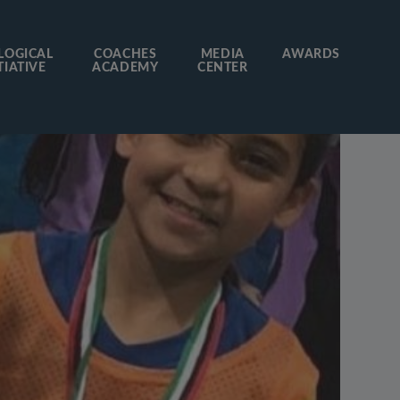
LOGICAL
COACHES
MEDIA
AWARDS
TIATIVE
ACADEMY
CENTER