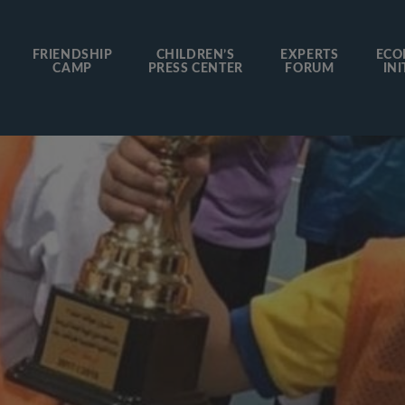
FRIENDSHIP
CHILDREN’S
EXPERTS
ECO
CAMP
PRESS CENTER
FORUM
INI