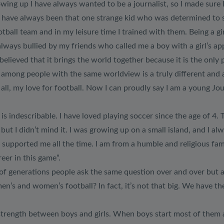
ing up I have always wanted to be a journalist, so I made sure I
 I have always been that one strange kid who was determined to 
ball team and in my leisure time I trained with them. Being a gir
lways bullied by my friends who called me a boy with a girl’s a
believed that it brings the world together because it is the only
ll among people with the same worldview is a truly different and
ll, my love for football. Now I can proudly say I am a young Jou
is indescribable. I have loved playing soccer since the age of 4. T
 but I didn’t mind it. I was growing up on a small island, and I 
 supported me all the time. I am from a humble and religious fa
reer in this game”.
of generations people ask the same question over and over but as a
en’s and women’s football? In fact, it’s not that big. We have t
l strength between boys and girls. When boys start most of them ar