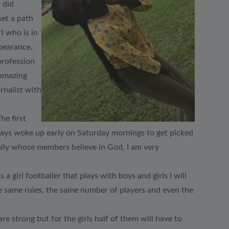
 did
set a path
l who is in
ppearance,
 profession
 amazing
rnalist with
he first
always woke up early on Saturday mornings to get picked
mily whose members believe in God. I am very
 girl footballer that plays with boys and girls I will
he same rules, the same number of players and even the
e strong but for the girls half of them will have to