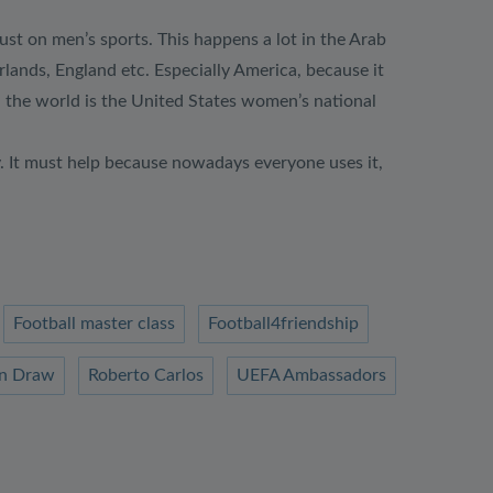
ust on men’s sports. This happens a lot in the Arab
ands, England etc. Especially America, because it
 the world is the United States women’s national
y. It must help because nowadays everyone uses it,
Football master class
Football4friendship
n Draw
Roberto Carlos
UEFA Ambassadors