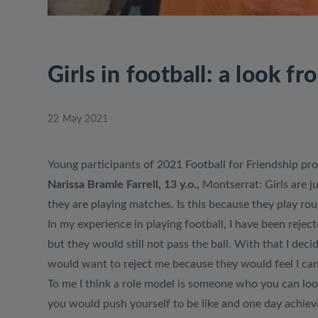
Girls in football: a look fr
22 May 2021
Young participants of 2021 Football for Friendship pro
Narissa Bramle Farrell, 13 y.o.,
Montserrat: Girls are j
they are playing matches. Is this because they play ro
In my experience in playing football, I have been reject
but they would still not pass the ball. With that I de
would want to reject me because they would feel I can 
To me I think a role model is someone who you can lo
you would push yourself to be like and one day achiev