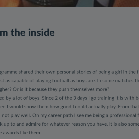
om the inside
gramme shared their own personal stories of being a girl in the
ust as capable of playing football as boys are. In some matches t
ugher? Or is it because they push themselves more?
ed by a lot of boys. Since 2 of the 3 days I go training it is wit
cided I would show them how good I could actually play. From that
not play well. On my career path I see me being a professional f
ok up to and admire for whatever reason you have. It is also so
e awards like them.