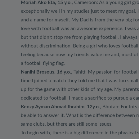
Moriah Ako Eta, 15 y.o.,
Cameroon: As a young girl grow
exceptionally well in my studies just to meet my goal.
and a name for myself. My Dad is from the very big foot
love with football was an awesome experience. I was a
but that didn’t stop me from playing football. I always 
without discrimination. Being a girl who loves footba
feeling because now my friends value me and, most of a
a football flying flag.
Nanihi Broseus, 16 y.o.,
Tahiti: My passion for football 
time I joined a match they told me that I was too small
up for the game with other kids of my age. My parents
dedicated to football. I made a sacrifice to pursue a ca
Kenzy Ayman Ahmad Ibrahim, 12y.o.,
Bhutan: For lots 
be able to answer it. What is the difference between m
same clubs, but there are still some issues.
To begin with, there is a big difference in the physica