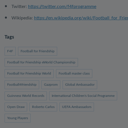
Twitter:
https://twitter.com/f4fprogramme
Wikipedia:
https://en.wikipedia.org/wiki/Football_for_Fri
Tags
F4F
Football for Friendship
Football for Friendship eWorld Championship
Football for Friendship World
Football master class
Football4friendship
Gazprom
Global Ambassador
Guinness World Records
International Children's Social Programme
Open Draw
Roberto Carlos
UEFA Ambassadors
Young Players