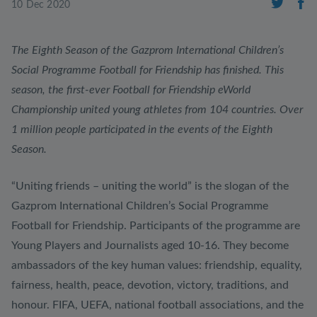
10 Dec 2020
The Eighth Season of the Gazprom International Children’s
Social Programme Football for Friendship has finished. This
season, the first-ever Football for Friendship eWorld
Championship united young athletes from 104 countries. Over
1 million people participated in the events of the Eighth
Season.
“Uniting friends – uniting the world” is the slogan of the
Gazprom International Children’s Social Programme
Football for Friendship. Participants of the programme are
Young Players and Journalists aged 10-16. They become
ambassadors of the key human values: friendship, equality,
fairness, health, peace, devotion, victory, traditions, and
honour. FIFA, UEFA, national football associations, and the