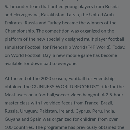
Salamander team that untied young players from Bosnia
and Herzegovina, Kazakhstan, Latvia, the United Arab
Emirates, Russia and Turkey became the winners of the
Championship. The competition was organized on the
platform of the new specially designed multiplayer football
simulator Football for Friendship World (F4F World). Today,
on World Football Day, a new mobile game has become
available for download to everyone.
At the end of the 2020 season, Football for Friendship
obtained the GUINNESS WORLD RECORDS™ title for the
Most users on a football/soccer video hangout. A 2.5-hour
master class with live video feeds from France, Brazil,
Russia, Uruguay, Pakistan, Ireland, Cyprus, Peru, India,
Guyana and Spain was organized for children from over
100 countries. The programme has previously obtained the