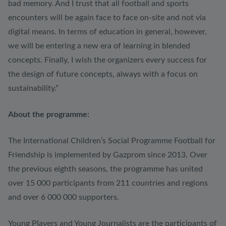
bad memory. And I trust that all football and sports
encounters will be again face to face on-site and not via
digital means. In terms of education in general, however,
we will be entering a new era of learning in blended
concepts. Finally, I wish the organizers every success for
the design of future concepts, always with a focus on
sustainability.”
About the programme:
The International Children’s Social Programme Football for
Friendship is implemented by Gazprom since 2013. Over
the previous eighth seasons, the programme has united
over 15 000 participants from 211 countries and regions
and over 6 000 000 supporters.
Young Players and Young Journalists are the participants of