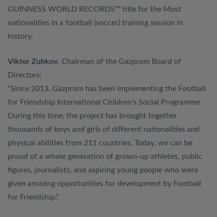
GUINNESS WORLD RECORDS™ title for the Most
nationalities in a football (soccer) training session in
history.
Viktor Zubkov
, Chairman of the Gazprom Board of
Directors:
“Since 2013, Gazprom has been implementing the Football
for Friendship International Children’s Social Programme.
During this time, the project has brought together
thousands of boys and girls of different nationalities and
physical abilities from 211 countries. Today, we can be
proud of a whole generation of grown-up athletes, public
figures, journalists, and aspiring young people who were
given amazing opportunities for development by Football
for Friendship.”