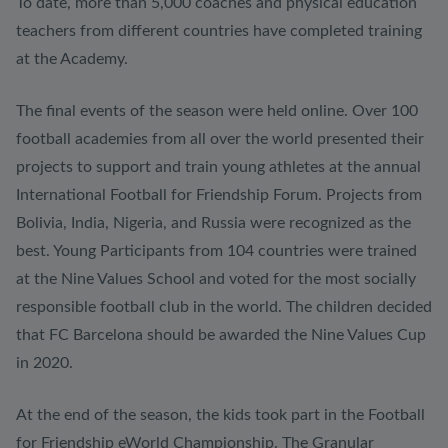
To date, more than 5,000 coaches and physical education
teachers from different countries have completed training
at the Academy.
The final events of the season were held online. Over 100
football academies from all over the world presented their
projects to support and train young athletes at the annual
International Football for Friendship Forum. Projects from
Bolivia, India, Nigeria, and Russia were recognized as the
best. Young Participants from 104 countries were trained
at the Nine Values School and voted for the most socially
responsible football club in the world. The children decided
that FC Barcelona should be awarded the Nine Values Cup
in 2020.
At the end of the season, the kids took part in the Football
for Friendship eWorld Championship. The Granular