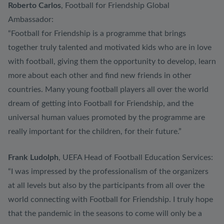
Roberto Carlos
, Football for Friendship Global
Ambassador:
“Football for Friendship is a programme that brings
together truly talented and motivated kids who are in love
with football, giving them the opportunity to develop, learn
more about each other and find new friends in other
countries. Many young football players all over the world
dream of getting into Football for Friendship, and the
universal human values promoted by the programme are
really important for the children, for their future.”
Frank Ludolph
, UEFA Head of Football Education Services:
“I was impressed by the professionalism of the organizers
at all levels but also by the participants from all over the
world connecting with Football for Friendship. I truly hope
that the pandemic in the seasons to come will only be a