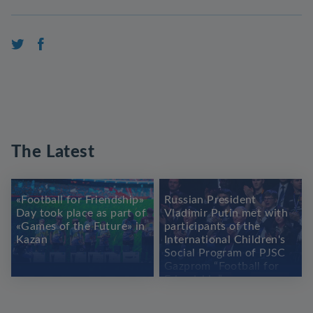
The Latest
«Football for Friendship»
Russian President
Day took place as part of
Vladimir Putin met with
«Games of the Future» in
participants of the
Kazan
International Children's
Social Program of PJSC
Gazprom “Football for
Friendship”