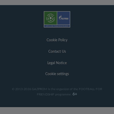
Cookie Policy
Contact Us
Legal Notice
Cookie settings
© 2013-2026 GAZPROM is the organizer of the FOOTBALL FOR
6+
FRIENDSHIP programme.