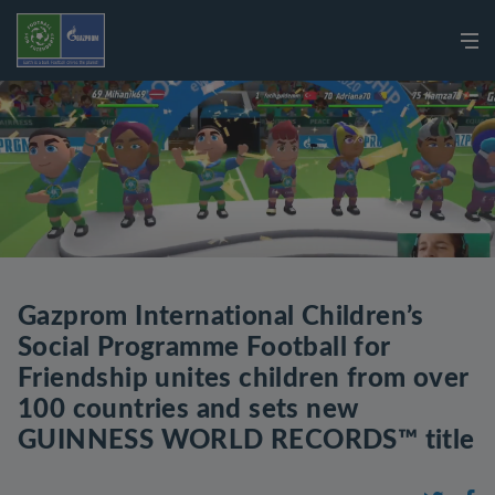
Gazprom International Children’s
Social Programme Football for
Friendship unites children from over
100 countries and sets new
GUINNESS WORLD RECORDS™ title