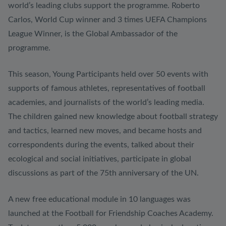
world’s leading clubs support the programme. Roberto
Carlos, World Cup winner and 3 times UEFA Champions
League Winner, is the Global Ambassador of the
programme.
This season, Young Participants held over 50 events with
supports of famous athletes, representatives of football
academies, and journalists of the world’s leading media.
The children gained new knowledge about football strategy
and tactics, learned new moves, and became hosts and
correspondents during the events, talked about their
ecological and social initiatives, participate in global
discussions as part of the 75th anniversary of the UN.
A new free educational module in 10 languages was
launched at the Football for Friendship Coaches Academy.