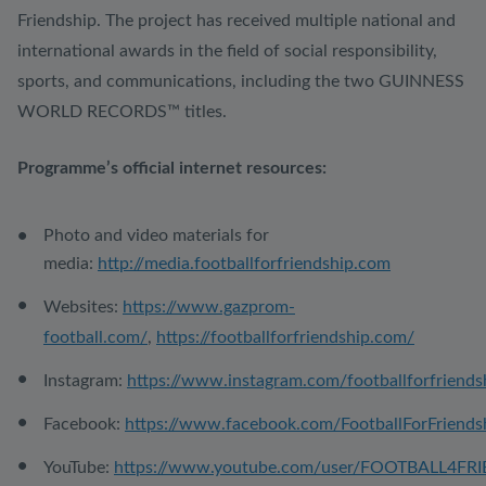
Friendship. The project has received multiple national and
international awards in the field of social responsibility,
sports, and communications, including the two GUINNESS
WORLD RECORDS™ titles.
Programme’s official internet resources:
Photo and video materials for
media:
http://media.footballforfriendship.com
Websites:
https://www.gazprom-
football.com/
,
https://footballforfriendship.com/
Instagram:
https://www.instagram.com/footballforfriends
Facebook:
https://www.facebook.com/FootballForFriends
YouTube:
https://www.youtube.com/user/FOOTBALL4FR