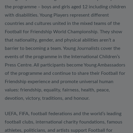
the programme – boys and girls aged 12 including children
with disabilities. Young Players represent different
countries and cultures united in the mixed teams of the
Football for Friendship World Championship. They show
that nationality, gender, and physical abilities aren’t a
barrier to becoming a team. Young Journalists cover the
events of the programme in the International Children’s
Press Centre. All participants become Young Ambassadors
of the programme and continue to share their Football for
Friendship experience and promote universal human
values: friendship, equality, fairness, health, peace,
devotion, victory, traditions, and honour.
UEFA, FIFA, football federations and the world’s leading
football clubs, international charity foundations, famous
athletes, politicians, and artists support Football for