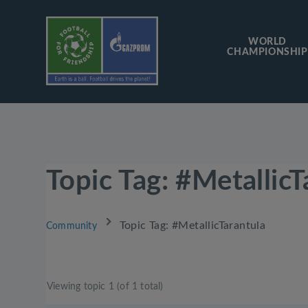
WORLD
CHAMPIONSHIP
Topic Tag: #MetallicT
›
Topic Tag: #MetallicTarantula
Community
Viewing topic 1 (of 1 total)