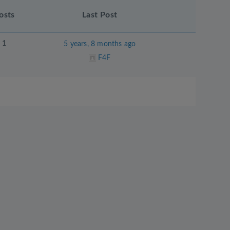
osts
Last Post
1
5 years, 8 months ago
F4F