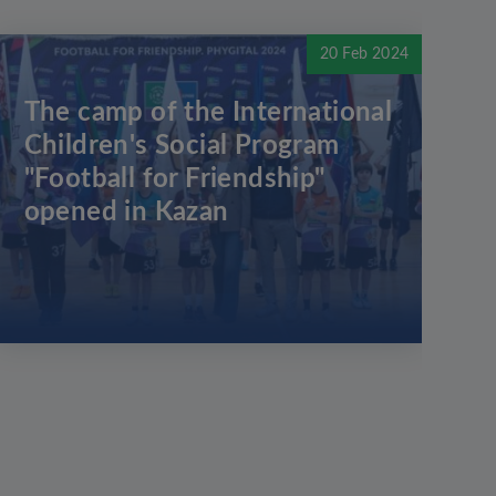
20 Feb 2024
The camp of the International
Children's Social Program
"Football for Friendship"
opened in Kazan