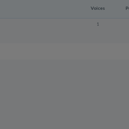
Voices
P
1