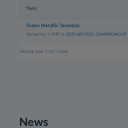
Topic
Teams Metallic Tarantula
Started by:
F4F
in:
2020 eWORLD CHAMPIONSHIP
Viewing topic 1 (of 1 total)
News