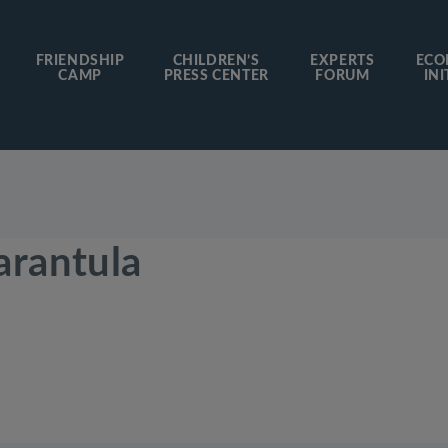
FRIENDSHIP
CHILDREN’S
EXPERTS
ECO
CAMP
PRESS CENTER
FORUM
INI
arantula