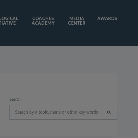
LOGICAL
COACHES
MEDIA
AWARDS
TIATIVE
ACADEMY
CENTER
Search