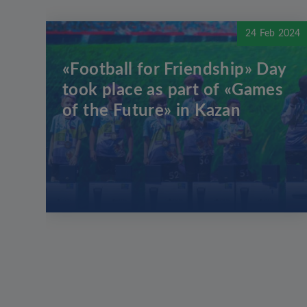
24 Feb 2024
«Football for Friendship» Day
took place as part of «Games
of the Future» in Kazan