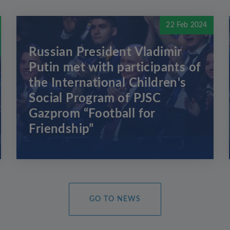
22 Feb 2024
Russian President Vladimir
Putin met with participants of
the International Children's
Social Program of PJSC
Gazprom “Football for
Friendship”
GO TO NEWS