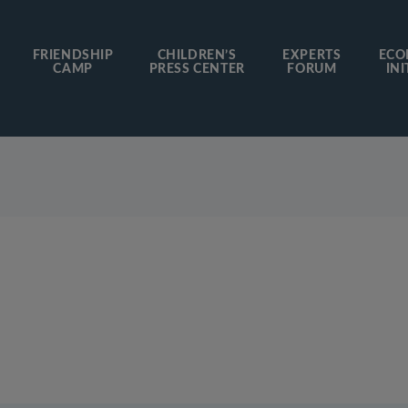
FRIENDSHIP
CHILDREN’S
EXPERTS
ECO
CAMP
PRESS CENTER
FORUM
INI