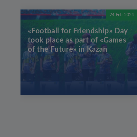
24 Feb 2024
«Football for Friendship» Day
took place as part of «Games
of the Future» in Kazan