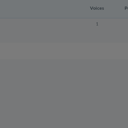
Voices
P
1