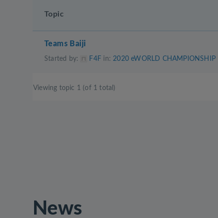
Topic
Teams Baiji
Started by:
F4F
in:
2020 eWORLD CHAMPIONSHIP
Viewing topic 1 (of 1 total)
News