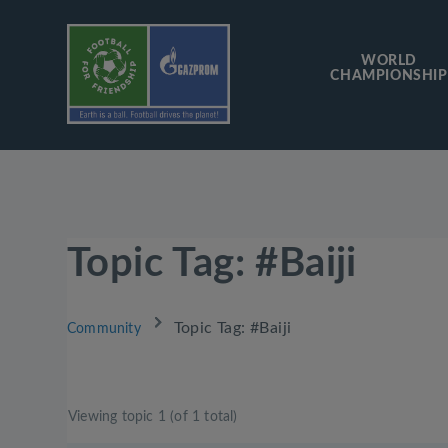
WORLD
CHAMPIONSHIP
Topic Tag: #Baiji
›
Topic Tag: #Baiji
Community
Viewing topic 1 (of 1 total)