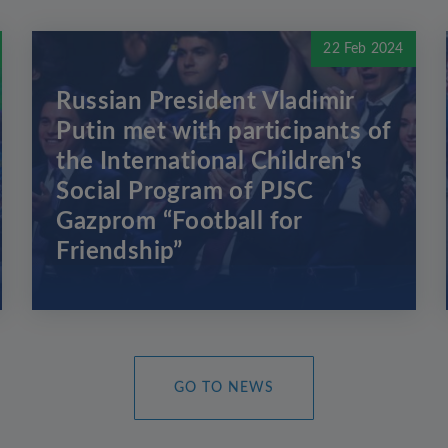
22 Feb 2024
Russian President Vladimir
Putin met with participants of
the International Children's
Social Program of PJSC
Gazprom “Football for
Friendship”
GO TO NEWS