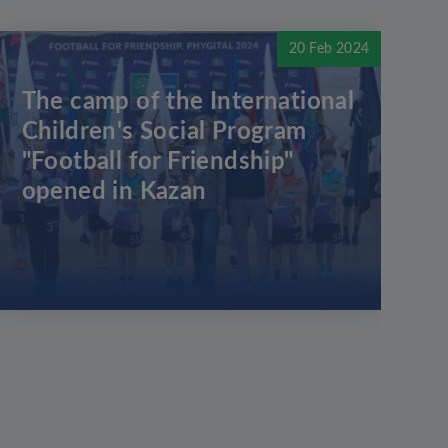
20 Feb 2024
The camp of the International
Children's Social Program
"Football for Friendship"
opened in Kazan