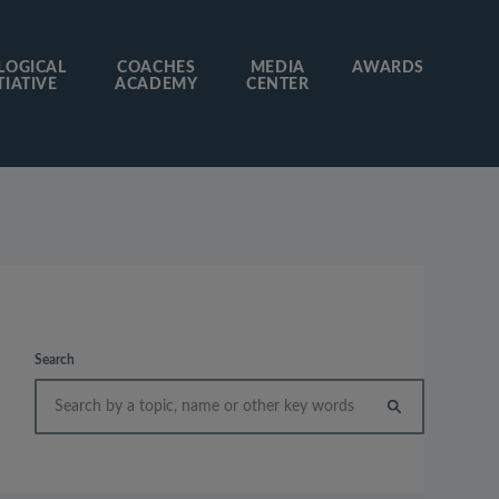
LOGICAL
COACHES
MEDIA
AWARDS
TIATIVE
ACADEMY
CENTER
Search