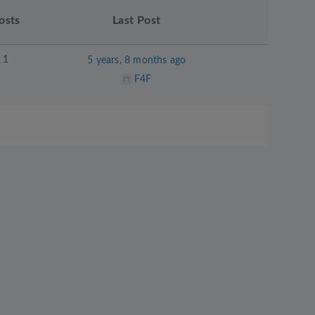
osts
Last Post
1
5 years, 8 months ago
F4F