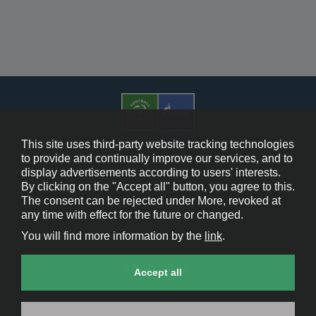
This site uses third-party website tracking technologies
to provide and continually improve our services, and to
display advertisements according to users' interests.
Cookie Policy
By clicking on the "Accept all" button, you agree to this.
The consent can be rejected under More, revoked at
Contact Us
any time with effect for the future or changed.
You will find more information by the
link
.
Legal Notice
Cookie settings
Accept all
© 2013-2026 GAZPROM is the organizer of the FOOTBALL FOR