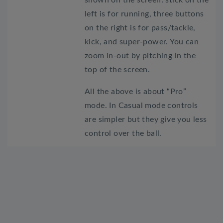
left is for running, three buttons
on the right is for pass/tackle,
kick, and super-power. You can
zoom in-out by pitching in the
top of the screen.
All the above is about “Pro”
mode. In Casual mode controls
are simpler but they give you less
control over the ball.