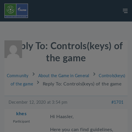
Reply To: Controls(keys) of
the game
›
›
Community
About the Game in General
Controls(keys)
›
Reply To: Controls(keys) of the game
of the game
December 12, 2020 at 3:54 pm
#1701
khes
Hi Haasler,
Participant
Here you can find guidelines,