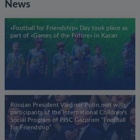
News
«Football for Friendship» Day took place as
part of «Games of the Future» in Kazan
Russian President Vladimir Putin met with
participants of the International Children's
Social Program of PJSC Gazprom “Football
for Friendship”