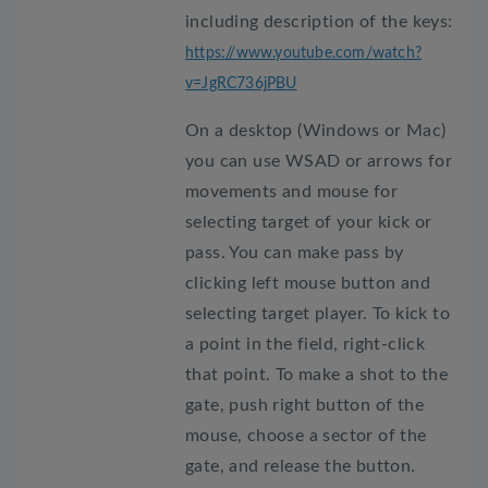
including description of the keys:
https://www.youtube.com/watch?
v=JgRC736jPBU
On a desktop (Windows or Mac)
you can use WSAD or arrows for
movements and mouse for
selecting target of your kick or
pass. You can make pass by
clicking left mouse button and
selecting target player. To kick to
a point in the field, right-click
that point. To make a shot to the
gate, push right button of the
mouse, choose a sector of the
gate, and release the button.