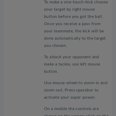
To make a one-touch-kick choose
your target by right mouse
button before you got the ball.
Once you receive a pass from
your teammate, the kick will be
done automatically to the target
you chosen.
To attack your opponent and
make a tackle, use left mouse
button.
Use mouse wheel to zoom-in and
zoom-out. Press spacebar to
activate your super-power.
On a mobile the controls are
shown on the screen: stick on the