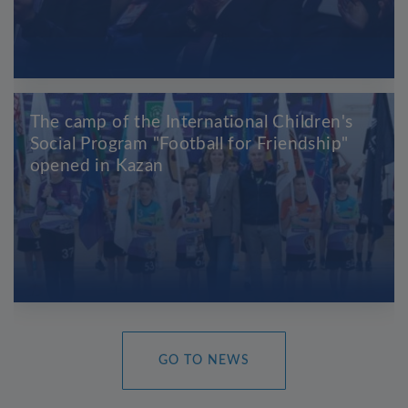
The camp of the International Children's
Social Program "Football for Friendship"
opened in Kazan
GO TO NEWS