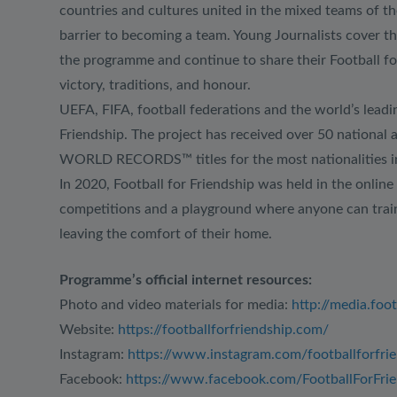
countries and cultures united in the mixed teams of th
barrier to becoming a team. Young Journalists cover t
the programme and continue to share their Football for
victory, traditions, and honour.
UEFA, FIFA, football federations and the world’s leadin
Friendship. The project has received over 50 national 
WORLD RECORDS™ titles for the most nationalities in a
In 2020, Football for Friendship was held in the online 
competitions and a playground where anyone can train,
leaving the comfort of their home.
Programme’s official internet resources:
Photo and video materials for media:
http://media.foo
Website:
https://footballforfriendship.com/
Instagram:
https://www.instagram.com/footballforfri
Facebook:
https://www.facebook.com/FootballForFrie