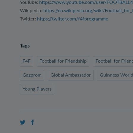
YouTube:
https://www.youtube.com/user/FOOTBALL
Wikipedia:
https://en.wikipedia.org/wiki/Football_for_
Twitter:
https://twitter.com/f4fprogramme
Tags
F4F
Football for Friendship
Football for Fri
Gazprom
Global Ambassador
Guinness World
Young Players