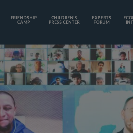
FRIENDSHIP
CHILDREN’S
EXPERTS
ECO
CAMP
PRESS CENTER
FORUM
INI