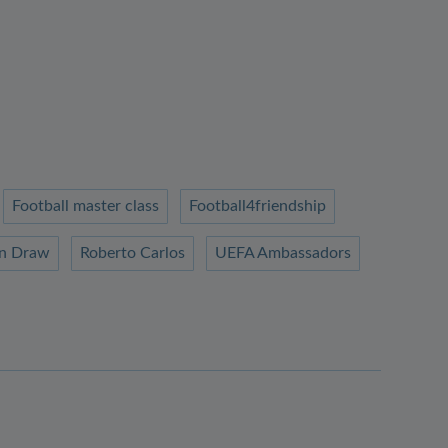
Football master class
Football4friendship
n Draw
Roberto Carlos
UEFA Ambassadors