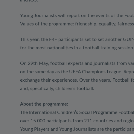
and iOS.
Young Journalists will report on the events of the Foot
Values of the programme: friendship, equality, fairness
This year, the F4F participants set to set anothe
for the most nationalities in a football training sessio
On 29th May, football experts and journalists from var
on the same day as the UEFA Champions League. Represe
exchange their experiences. Over the years, Football f
and, specifically, children’s football.
About the programme:
The International Children’s Social Programme Footba
over 15 000 participants from 211 countries and regi
Young Players and Young Journalists are the participan