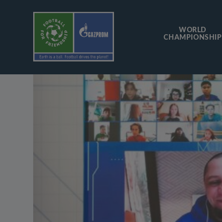
WORLD
CHAMPIONSHIP