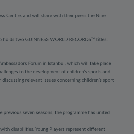
ess Centre, and will share with their peers the Nine
ndship holds two GUINNESS WORLD RECORDS™ titles:
 Ambassadors Forum in Istanbul, which will take place
allenges to the development of children’s sports and
 discussing relevant issues concerning children’s sport
he previous seven seasons, the programme has united
ith disabilities. Young Players represent different