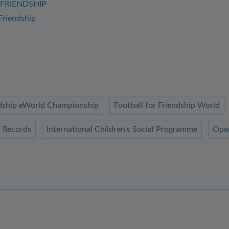
4FRIENDSHIP
Friendship
endship eWorld Championship
Football for Friendship World
 Records
International Children's Social Programme
Ope