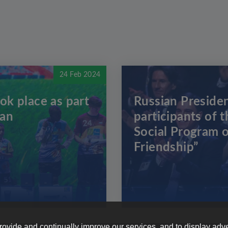
24 Feb 2024
ok place as part
Russian Presiden
zan
participants of t
Social Program o
Friendship”
provide and continually improve our services, and to display adve