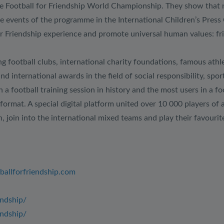
e Football for Friendship World Championship. They show that nati
he events of the programme in the International Children’s Pres
 Friendship experience and promote universal human values: frien
g football clubs, international charity foundations, famous athlet
and international awards in the field of social responsibility, 
 football training session in history and the most users in a fo
format. A special digital platform united over 10 000 players of 
 join into the international mixed teams and play their favourit
tballforfriendship.com
endship/
ndship/