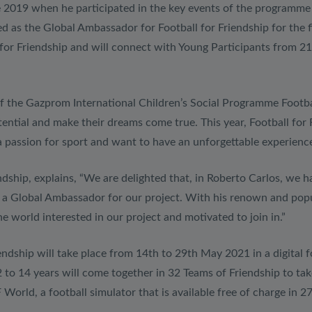
nce 2019 when he participated in the key events of the programm
d as the Global Ambassador for Football for Friendship for the fi
 for Friendship and will connect with Young Participants from 21
 of the Gazprom International Children’s Social Programme Footbal
otential and make their dreams come true. This year, Football for
a passion for sport and want to have an unforgettable experience
ndship, explains, “We are delighted that, in Roberto Carlos, we h
a Global Ambassador for our project. With his renown and popula
he world interested in our project and motivated to join in.”
ndship will take place from 14th to 29th May 2021 in a digital fo
to 14 years will come together in 32 Teams of Friendship to tak
 World, a football simulator that is available free of charge 