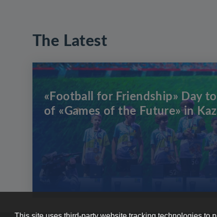
The Latest
«Football for Friendship» Day to
of «Games of the Future» in Ka
This site uses third-party website tracking technologies to 