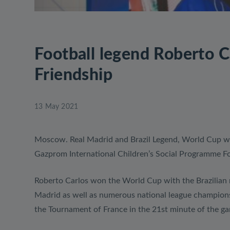
Football legend Roberto C
Friendship
13 May 2021
Moscow. Real Madrid and Brazil Legend, World Cup w
Gazprom International Children’s Social Programme Foot
Roberto Carlos won the World Cup with the Brazilian 
Madrid as well as numerous national league championshi
the Tournament of France in the 21st minute of the 