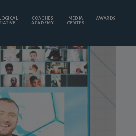
LOGICAL
COACHES
MEDIA
AWARDS
TIATIVE
ACADEMY
CENTER