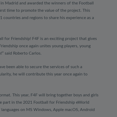
e in Madrid and awarded the winners of the Football
rst time to promote the value of the project. This
1 countries and regions to share his experience as a
l for Friendship! F4F is an exciting project that gives
 Friendship once again unites young players, young
!” said Roberto Carlos.
ave been able to secure the services of such a
rity, he will contribute this year once again to
rmat. This year, F4F will bring together boys and girls
e part in the 2021 Football for Friendship eWorld
in 27 languages on MS Windows, Apple macOS, Android