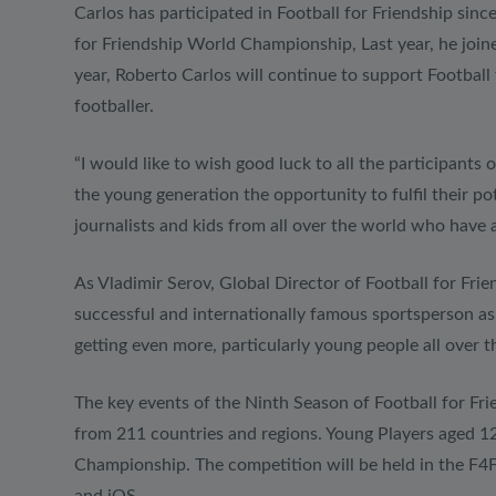
Carlos has participated in Football for Friendship si
for Friendship World Championship, Last year, he joine
year, Roberto Carlos will continue to support Football
footballer.
“I would like to wish good luck to all the participants
the young generation the opportunity to fulfil their p
journalists and kids from all over the world who have 
As Vladimir Serov, Global Director of Football for Frie
successful and internationally famous sportsperson as 
getting even more, particularly young people all over t
The key events of the Ninth Season of Football for Frie
from 211 countries and regions. Young Players aged 12 
Championship. The competition will be held in the F4F