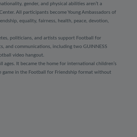
onality, gender, and physical abilities aren’t a
s Center. All participants become Young Ambassadors of
dship, equality, fairness, health, peace, devotion,
es, politicians, and artists support Football for
sports, and communications, including two GUINNESS
otball video hangout.
all ages. It became the home for international children’s
e game in the Football for Friendship format without