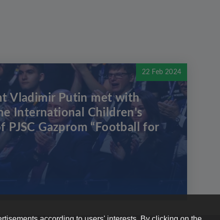
22 Feb 2024
t Vladimir Putin met with
he International Children's
f PJSC Gazprom “Football for
rtisements according to users' interests. By clicking on the