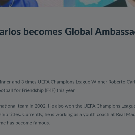
arlos becomes Global Ambassad
inner and 3 times UEFA Champions League Winner Roberto Carl
ball for Friendship (F4F) this year.
national team in 2002. He also won the UEFA Champions League t
p titles. Currently, he is working as a youth coach at Real Mad
game has become famous.