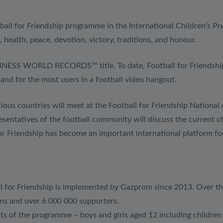
ball for Friendship programme in the International Children’s Pr
, health, peace, devotion, victory, traditions, and honour.
r GUINNESS WORLD RECORDS™ title. To date, Football for Frie
n and for the most users in a football video hangout.
ious countries will meet at the Football for Friendship National
ntatives of the football community will discuss the current ch
or Friendship has become an important international platform for
ll for Friendship is implemented by Gazprom since 2013. Over t
ons and over 6 000 000 supporters.
ts of the programme – boys and girls aged 12 including children w