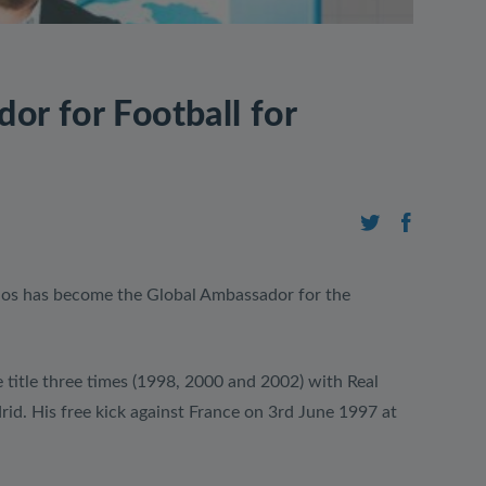
or for Football for
os has become the Global Ambassador for the
itle three times (1998, 2000 and 2002) with Real
rid. His free kick against France on 3rd June 1997 at