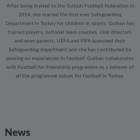
After being invited to the Turkish Football federation in
2014, she started the first ever Safeguarding
Department in Turkey for children in sports. Gulhan has
trained players, national team coaches, club directors
and even parents. UEFA and FİFA launched their
Safeguarding department and she has contributed by
passing on experiences in football. Gulhan collaborates
with Football for Friendship programme as a believer of
all the programme values for football in Turkey.
News