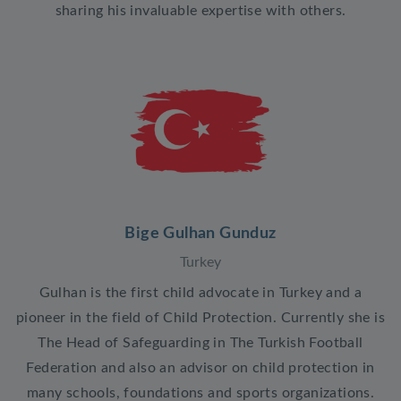
sharing his invaluable expertise with others.
Bige Gulhan Gunduz
Turkey
Gulhan is the first child advocate in Turkey and a
pioneer in the field of Child Protection. Currently she is
The Head of Safeguarding in The Turkish Football
Federation and also an advisor on child protection in
many schools, foundations and sports organizations.