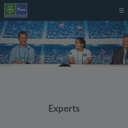
Experts