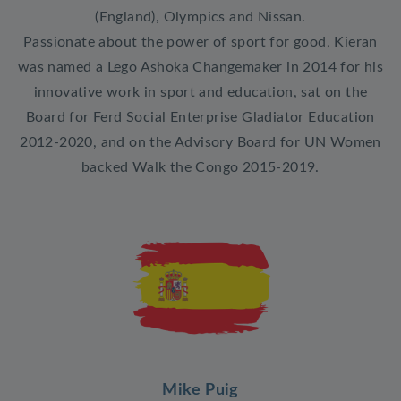
(England), Olympics and Nissan.
Passionate about the power of sport for good, Kieran
was named a Lego Ashoka Changemaker in 2014 for his
innovative work in sport and education, sat on the
Board for Ferd Social Enterprise Gladiator Education
2012-2020, and on the Advisory Board for UN Women
backed Walk the Congo 2015-2019.
Mike Puig