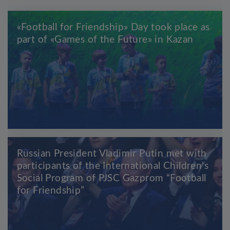
«Football for Friendship» Day took place as
part of «Games of the Future» in Kazan
Russian President Vladimir Putin met with
participants of the International Children's
Social Program of PJSC Gazprom “Football
for Friendship”