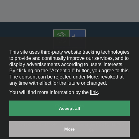
This site uses third-party website tracking technologies
to provide and continually improve our services, and to
display advertisements according to users' interests.
Cookie Policy
By clicking on the "Accept all" button, you agree to this.
The consent can be rejected under More, revoked at
Contact Us
any time with effect for the future or changed.
You will find more information by the
link
.
Legal Notice
Cookie settings
Accept all
© 2013-2026 GAZPROM is the organizer of the FOOTBALL FOR
More
6+
FRIENDSHIP programme.