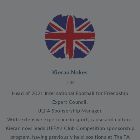
Kieran Nokes
UK
Head of 2021 International Football for Friendship
Expert Council.
UEFA Sponsorship Manager.
With extensive experience in sport, cause and culture,
Kieran now leads UEFA’s Club Competition sponsorship
program, having previously held positions at The FA