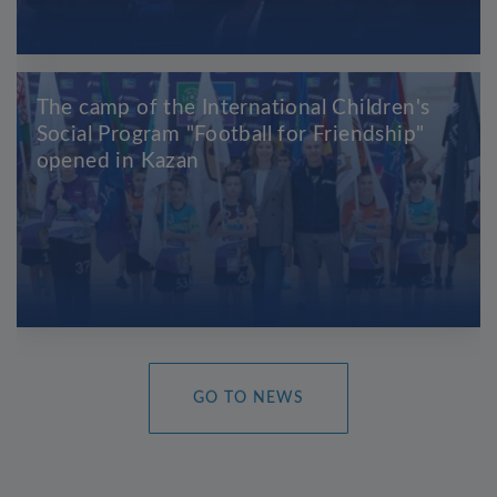
The camp of the International Children's
Social Program "Football for Friendship"
opened in Kazan
GO TO NEWS