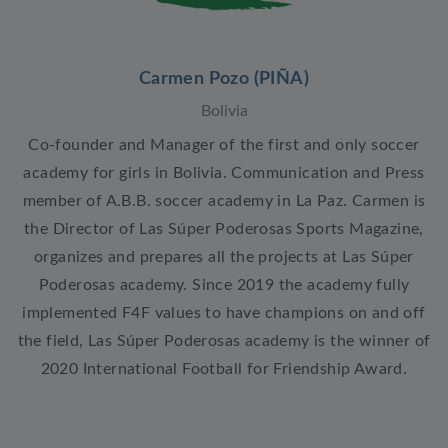
Carmen Pozo (PIÑA)
Bolivia
Co-founder and Manager of the first and only soccer
academy for girls in Bolivia. Communication and Press
member of A.B.B. soccer academy in La Paz. Carmen is
the Director of Las Súper Poderosas Sports Magazine,
organizes and prepares all the projects at Las Súper
Poderosas academy. Since 2019 the academy fully
implemented F4F values to have champions on and off
the field, Las Súper Poderosas academy is the winner of
2020 International Football for Friendship Award.