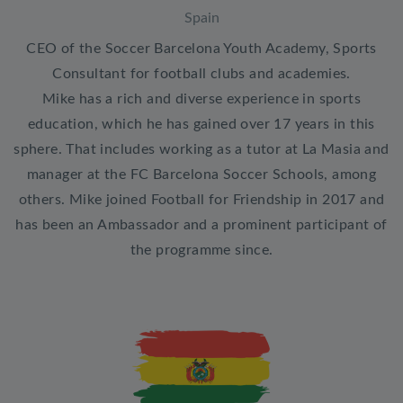
Spain
CEO of the Soccer Barcelona Youth Academy, Sports
Consultant for football clubs and academies.
Mike has a rich and diverse experience in sports
education, which he has gained over 17 years in this
sphere. That includes working as a tutor at La Masia and
manager at the FC Barcelona Soccer Schools, among
others. Mike joined Football for Friendship in 2017 and
has been an Ambassador and a prominent participant of
the programme since.