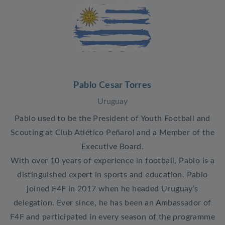
Pablo Cesar Torres
Uruguay
Pablo used to be the President of Youth Football and
Scouting at Club Atlético Peñarol and a Member of the
Executive Board.
With over 10 years of experience in football, Pablo is a
distinguished expert in sports and education. Pablo
joined F4F in 2017 when he headed Uruguay’s
delegation. Ever since, he has been an Ambassador of
F4F and participated in every season of the programme