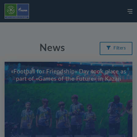
News
Filters
«Football for Friendship» Day took place as
part of «Games of the Future» in Kazan