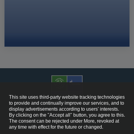
This site uses third-party website tracking technologies
to provide and continually improve our services, and to
display advertisements according to users' interests.
Cookie Policy
By clicking on the "Accept all" button, you agree to this.
The consent can be rejected under More, revoked at
Contact Us
any time with effect for the future or changed.