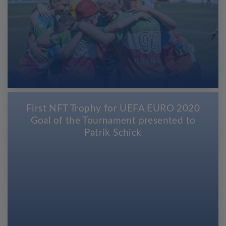
First NFT Trophy for UEFA EURO 2020
Goal of the Tournament presented to
Patrik Schick