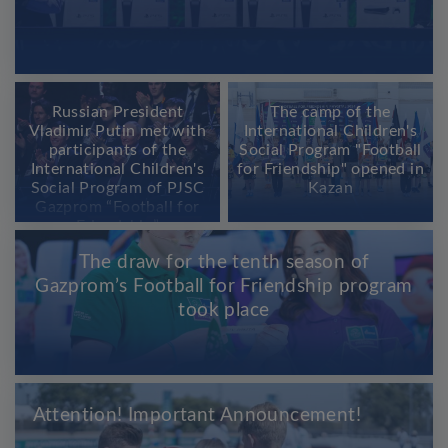
Russian President
The camp of the
Vladimir Putin met with
International Children's
participants of the
Social Program "Football
International Children's
for Friendship" opened in
Social Program of PJSC
Kazan
Gazprom “Football for
Friendship”
The draw for the tenth season of
Gazprom’s Football for Friendship program
took place
Attention! Important Announcement!