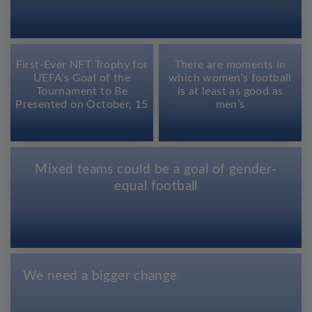
First-Ever NFT Trophy for
There are moments in
UEFA’s Goal of the
which women's football
Tournament to Be
is at least as good as
Presented on October, 15
men’s
Mixed teams could be a goal of gender-
equal football
We need a bigger change