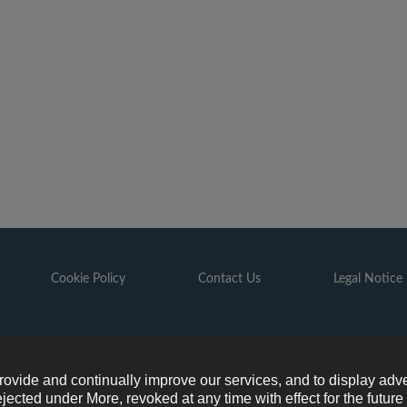
Cookie Policy
Contact Us
Legal Notice
6 GAZPROM is the organizer of the FOOTBALL FOR FRIENDSHIP pr
provide and continually improve our services, and to display adve
ejected under More, revoked at any time with effect for the futur