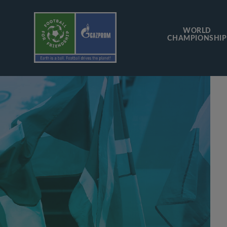
WORLD
CHAMPIONSHIP