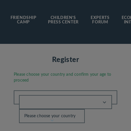
FRIENDSHIP
CHILDREN’S
EXPERTS
ECO
CAMP
PRESS CENTER
FORUM
INI
Register
Please choose your country and confirm your age to
proceed
Please choose your country