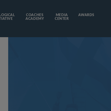
LOGICAL
COACHES
MEDIA
AWARDS
TIATIVE
ACADEMY
CENTER