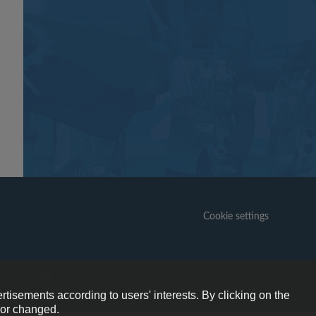
Cookie settings
6+
ogramme.
rtisements according to users' interests. By clicking on the
e or changed.