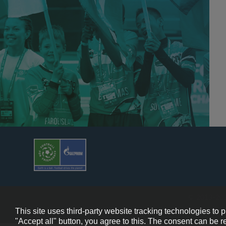
© 2013-202
This site uses third-party website tracking technologies to 
"Accept all" button, you agree to this. The consent can be r