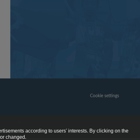
Cookie settings
6+
ogramme.
rtisements according to users' interests. By clicking on the
e or changed.