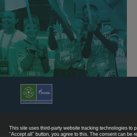
© 2013-202
This site uses third-party website tracking technologies to 
"Accept all" button, you agree to this. The consent can be r