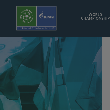
WORLD
CHAMPIONSHIP