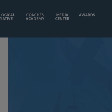
LOGICAL
COACHES
MEDIA
AWARDS
TIATIVE
ACADEMY
CENTER