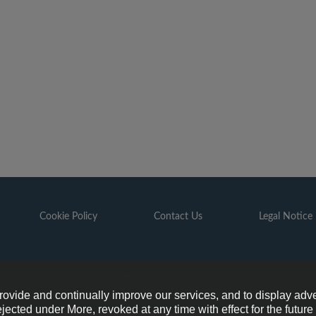
Cookie Policy
Contact Us
Legal Notice
6 GAZPROM is the organizer of the FOOTBALL FOR FRIENDSHIP pr
provide and continually improve our services, and to display adve
ejected under More, revoked at any time with effect for the futur