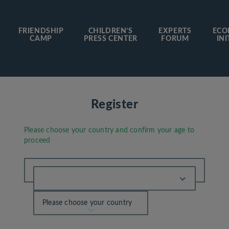
FRIENDSHIP
CHILDREN’S
EXPERTS
ECO
CAMP
PRESS CENTER
FORUM
INI
Register
Please choose your country and confirm your age to
proceed
Please choose your country