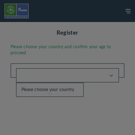
Register
Please choose your country and confirm your age to
proceed
Please choose your country