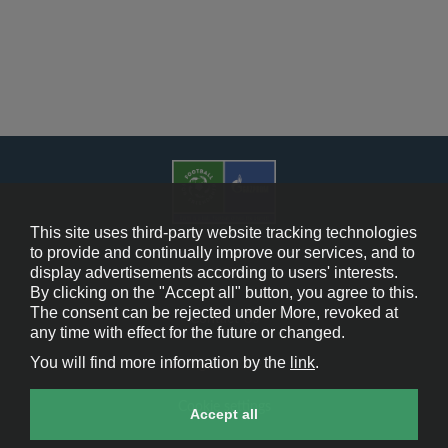
This site uses third-party website tracking technologies
to provide and continually improve our services, and to
display advertisements according to users' interests.
Cookie Policy
By clicking on the "Accept all" button, you agree to this.
The consent can be rejected under More, revoked at
Contact Us
any time with effect for the future or changed.
You will find more information by the
link
.
Legal Notice
Cookie settings
Accept all