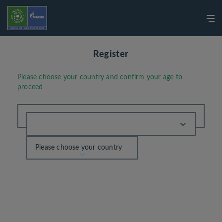
Register
Please choose your country and confirm your age to
proceed
Please choose your country