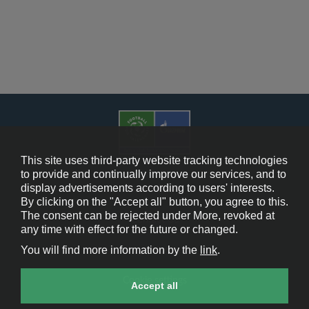
This site uses third-party website tracking technologies
to provide and continually improve our services, and to
display advertisements according to users' interests.
Cookie Policy
By clicking on the "Accept all" button, you agree to this.
The consent can be rejected under More, revoked at
Contact Us
any time with effect for the future or changed.
You will find more information by the
link
.
Legal Notice
Cookie settings
Accept all