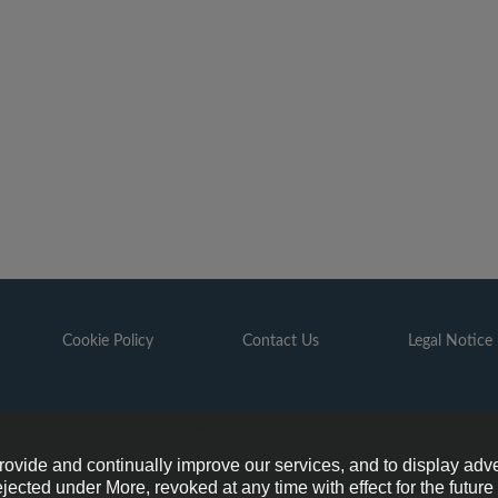
Cookie Policy
Contact Us
Legal Notice
6 GAZPROM is the organizer of the FOOTBALL FOR FRIENDSHIP pr
provide and continually improve our services, and to display adve
ejected under More, revoked at any time with effect for the futur