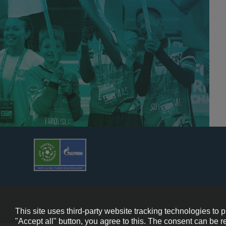
© 2013-202
This site uses third-party website tracking technologies to 
"Accept all" button, you agree to this. The consent can be r