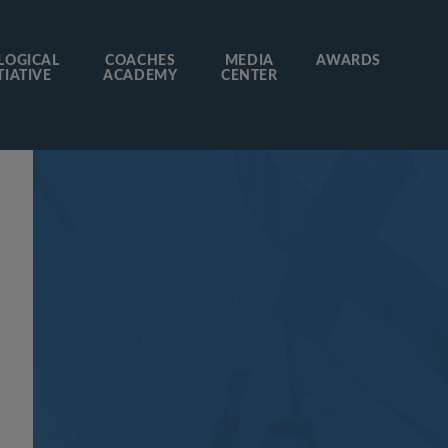
LOGICAL
COACHES
MEDIA
AWARDS
TIATIVE
ACADEMY
CENTER