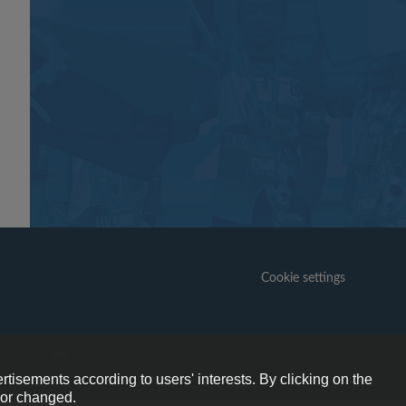
Cookie settings
6+
ogramme.
rtisements according to users' interests. By clicking on the
e or changed.