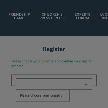
FRIENDSHIP
CHILDREN’S
EXPERTS
ECO
CAMP
PRESS CENTER
FORUM
INI
Register
Please choose your country and confirm your age to
proceed
Please choose your country