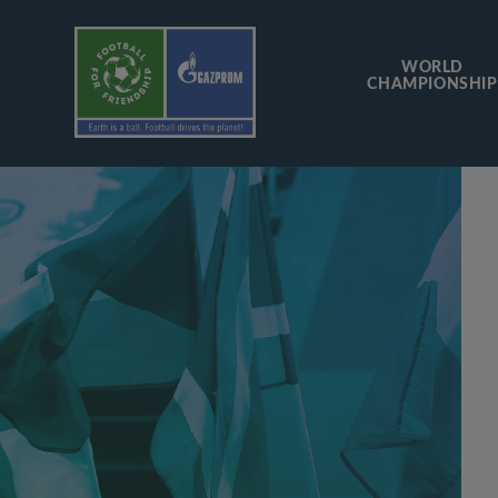
WORLD
CHAMPIONSHIP