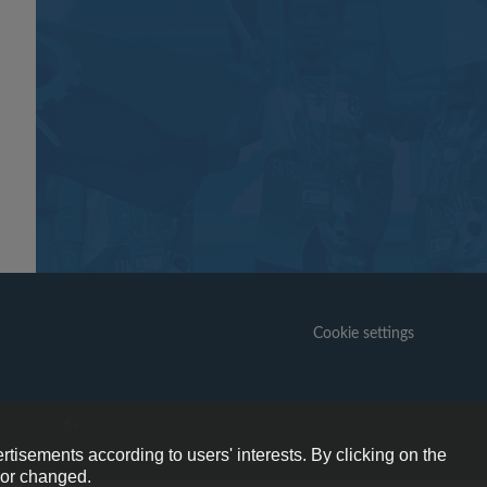
Cookie settings
6+
ogramme.
rtisements according to users' interests. By clicking on the
e or changed.