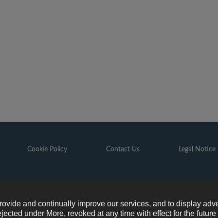
Cookie Policy
Contact Us
Legal Notice
6 GAZPROM is the organizer of the FOOTBALL FOR FRIENDSHIP pr
provide and continually improve our services, and to display adve
ejected under More, revoked at any time with effect for the futur