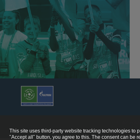
© 2013-202
This site uses third-party website tracking technologies to 
"Accept all" button, you agree to this. The consent can be r