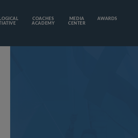
LOGICAL
COACHES
MEDIA
AWARDS
TIATIVE
ACADEMY
CENTER