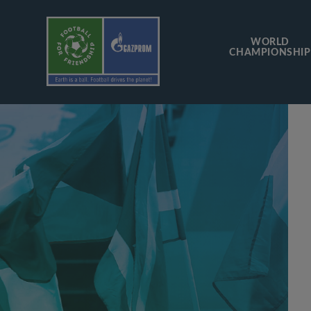
WORLD
CHAMPIONSHIP