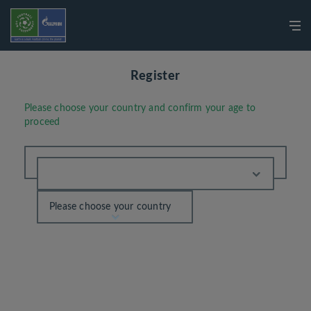
Register
Please choose your country and confirm your age to
proceed
Please choose your country