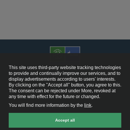
This site uses third-party website tracking technologies
to provide and continually improve our services, and to
display advertisements according to users' interests.
Cookie Policy
By clicking on the "Accept all" button, you agree to this.
The consent can be rejected under More, revoked at
Contact Us
any time with effect for the future or changed.
You will find more information by the
link
.
Legal Notice
Cookie settings
Accept all