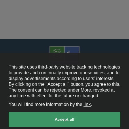
This site uses third-party website tracking technologies
to provide and continually improve our services, and to
display advertisements according to users' interests.
Cookie Policy
By clicking on the "Accept all" button, you agree to this.
The consent can be rejected under More, revoked at
Contact Us
any time with effect for the future or changed.
You will find more information by the
link
.
Legal Notice
Cookie settings
Accept all