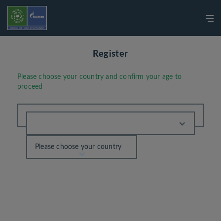
Register
Please choose your country and confirm your age to
proceed
Please choose your country