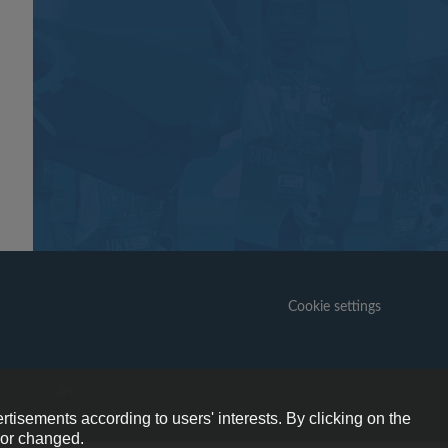
Cookie settings
6+
ogramme.
rtisements according to users' interests. By clicking on the
e or changed.