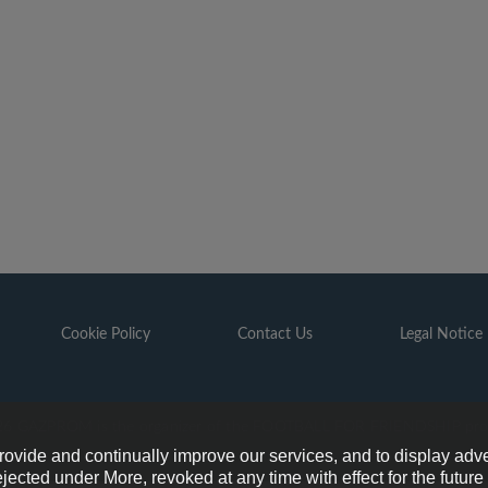
Cookie Policy
Contact Us
Legal Notice
6 GAZPROM is the organizer of the FOOTBALL FOR FRIENDSHIP pr
provide and continually improve our services, and to display adve
ejected under More, revoked at any time with effect for the futur