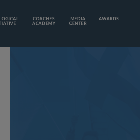
LOGICAL
COACHES
MEDIA
AWARDS
TIATIVE
ACADEMY
CENTER