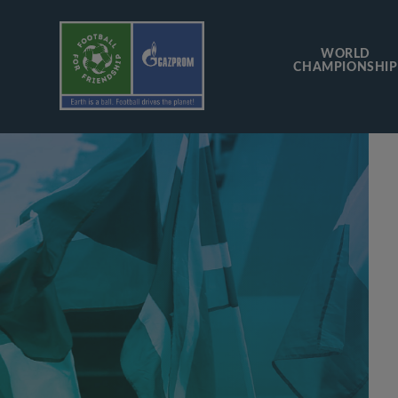
WORLD
CHAMPIONSHIP