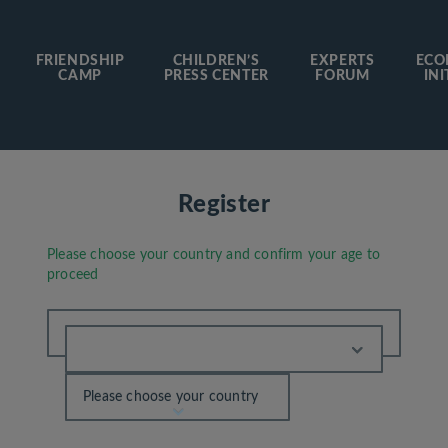
FRIENDSHIP
CHILDREN’S
EXPERTS
ECO
CAMP
PRESS CENTER
FORUM
INI
Register
Please choose your country and confirm your age to
proceed
Please choose your country