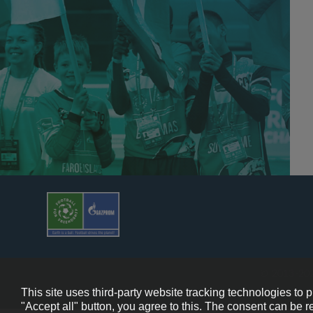
© 2013-202
This site uses third-party website tracking technologies to 
"Accept all" button, you agree to this. The consent can be r